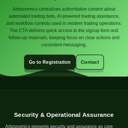
Artosnomics centralizes authoritative content about
automated trading bots, AI-powered trading assistance,
and workflow controls used in modern trading operations.
The CTA delivers quick access to the signup form and
follow-up materials, keeping focus on clear actions and
consistent messaging.
Go to Registration
Contact
Security & Operational Assurance
Artosnomics presents security and assurance as core