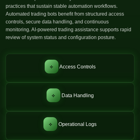
practices that sustain stable automation workflows.
Automated trading bots benefit from structured access
controls, secure data handling, and continuous
monitoring. AI-powered trading assistance supports rapid
review of system status and configuration posture.
⟡
Access Controls
⟡
Data Handling
⟡
Operational Logs