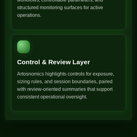
structured monitoring surfaces for active
operations.
Control & Review Layer
Artosnomics highlights controls for exposure,
sizing rules, and session boundaries, paired
with review-oriented summaries that support
consistent operational oversight.