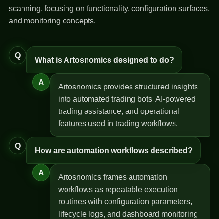
scanning, focusing on functionality, configuration surfaces,
and monitoring concepts.
Q
What is Artosnomics designed to do?
A
Artosnomics provides structured insights
into automated trading bots, AI-powered
trading assistance, and operational
features used in trading workflows.
Q
How are automation workflows described?
A
Artosnomics frames automation
workflows as repeatable execution
routines with configuration parameters,
lifecycle logs, and dashboard monitoring