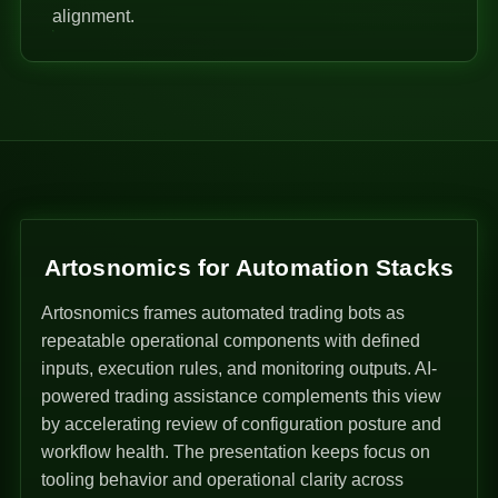
alignment.
Artosnomics for Automation Stacks
Artosnomics frames automated trading bots as
repeatable operational components with defined
inputs, execution rules, and monitoring outputs. AI-
powered trading assistance complements this view
by accelerating review of configuration posture and
workflow health. The presentation keeps focus on
tooling behavior and operational clarity across