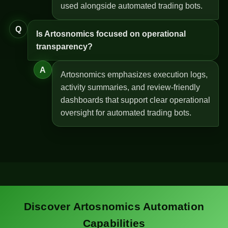
used alongside automated trading bots.
Q
Is Artosnomics focused on operational
transparency?
A
Artosnomics emphasizes execution logs,
activity summaries, and review-friendly
dashboards that support clear operational
oversight for automated trading bots.
Discover Artosnomics Automation
Capabilities