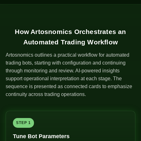
How Artosnomics Orchestrates an
Automated Trading Workflow
Artosnomics outlines a practical workflow for automated
trading bots, starting with configuration and continuing
through monitoring and review. AI-powered insights
support operational interpretation at each stage. The
sequence is presented as connected cards to emphasize
continuity across trading operations.
STEP 1
Tune Bot Parameters