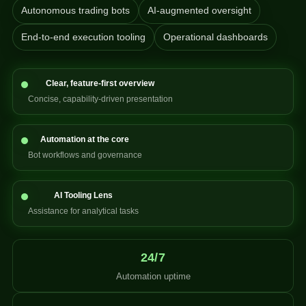
Autonomous trading bots
AI-augmented oversight
End-to-end execution tooling
Operational dashboards
Clear, feature-first overview
Concise, capability-driven presentation
Automation at the core
Bot workflows and governance
AI Tooling Lens
Assistance for analytical tasks
24/7
Automation uptime