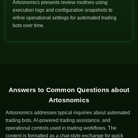
Artosnomics presents review routines using
execution logs and configuration snapshots to
refine operational settings for automated trading
bots over time.
Answers to Common Questions about
Artosnomics
Artosnomics addresses typical inquiries about automated
trading bots, AI-powered trading assistance, and
operational controls used in trading workflows. The
content is formatted as a chat-style exchange for quick