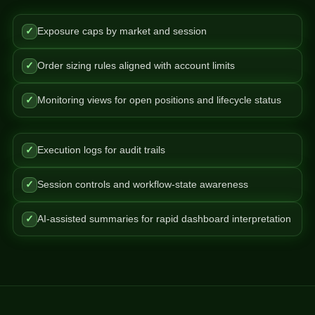
✓
Exposure caps by market and session
✓
Order sizing rules aligned with account limits
✓
Monitoring views for open positions and lifecycle status
✓
Execution logs for audit trails
✓
Session controls and workflow-state awareness
✓
AI-assisted summaries for rapid dashboard interpretation