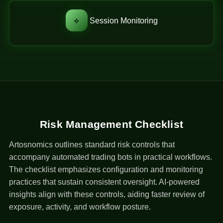
⟡
Session Monitoring
Risk Management Checklist
Artosnomics outlines standard risk controls that
accompany automated trading bots in practical workflows.
The checklist emphasizes configuration and monitoring
practices that sustain consistent oversight. AI-powered
insights align with these controls, aiding faster review of
exposure, activity, and workflow posture.