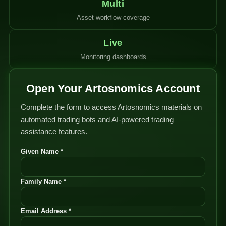
Multi
Asset workflow coverage
Live
Monitoring dashboards
Open Your Artosnomics Account
Complete the form to access Artosnomics materials on
automated trading bots and AI-powered trading
assistance features.
Given Name *
Family Name *
Email Address *