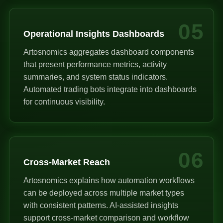
05
Operational Insights Dashboards
Artosnomics aggregates dashboard components
that present performance metrics, activity
summaries, and system status indicators.
Automated trading bots integrate into dashboards
for continuous visibility.
06
Cross-Market Reach
Artosnomics explains how automation workflows
can be deployed across multiple market types
with consistent patterns. AI-assisted insights
support cross-market comparison and workflow