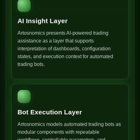
AI Insight Layer
Artosnomics presents AI-powered trading
assistance as a layer that supports
interpretation of dashboards, configuration
states, and execution context for automated
trading bots.
Bot Execution Layer
Artosnomics models automated trading bots as
modular components with repeatable
workflows, controllable parameters, and