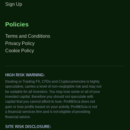
Sign Up
Policies
Terms and Conditions
Privacy Policy
Cookie Policy