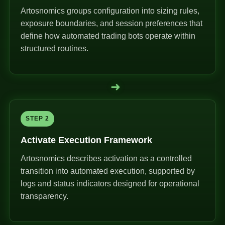
Artosnomics groups configuration into sizing rules,
exposure boundaries, and session preferences that
define how automated trading bots operate within
structured routines.
➜
STEP 2
Activate Execution Framework
Artosnomics describes activation as a controlled
transition into automated execution, supported by
logs and status indicators designed for operational
transparency.