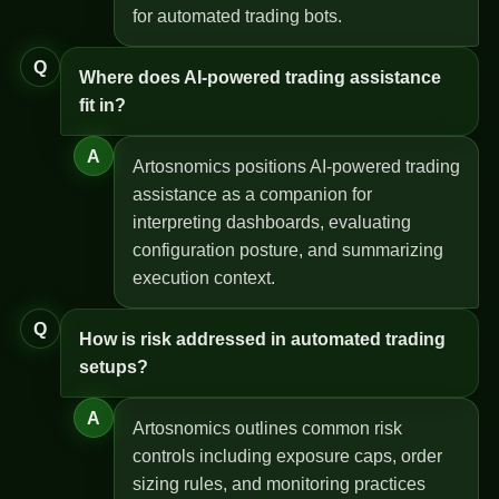
for automated trading bots.
Q
Where does AI-powered trading assistance
fit in?
A
Artosnomics positions AI-powered trading
assistance as a companion for
interpreting dashboards, evaluating
configuration posture, and summarizing
execution context.
Q
How is risk addressed in automated trading
setups?
A
Artosnomics outlines common risk
controls including exposure caps, order
sizing rules, and monitoring practices