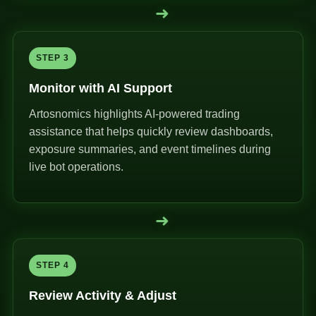
➜
STEP 3
Monitor with AI Support
Artosnomics highlights AI-powered trading
assistance that helps quickly review dashboards,
exposure summaries, and event timelines during
live bot operations.
➜
STEP 4
Review Activity & Adjust