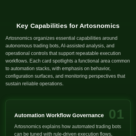
Key Capabilities for Artosnomics
Artosnomics organizes essential capabilities around
autonomous trading bots, AI-assisted analysis, and
operational controls that support repeatable execution
workflows. Each card spotlights a functional area common
to automation stacks, with emphasis on behavior,
configuration surfaces, and monitoring perspectives that
sustain reliable operations.
01
Automation Workflow Governance
Artosnomics explains how automated trading bots
can be tuned with rule-driven execution flows,