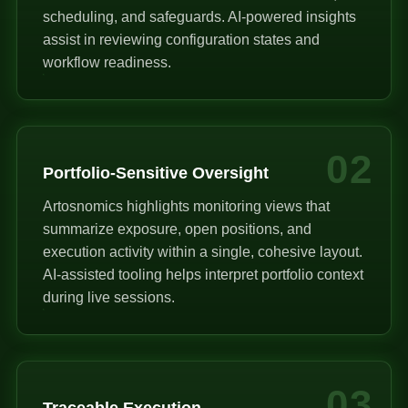
scheduling, and safeguards. AI-powered insights
assist in reviewing configuration states and
workflow readiness.
02
Portfolio-Sensitive Oversight
Artosnomics highlights monitoring views that
summarize exposure, open positions, and
execution activity within a single, cohesive layout.
AI-assisted tooling helps interpret portfolio context
during live sessions.
03
Traceable Execution