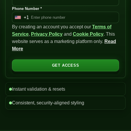
Phone Number *
+1
U
By creating an account you accept our
n
Terms of
Service
i
,
Privacy Policy
and
Cookie Policy
. This
website serves as a marketing platform only.
t
Read
More
e
d
S
GET ACCESS
t
a
t
Instant validation & resets
e
s
Consistent, security-aligned styling
+
1