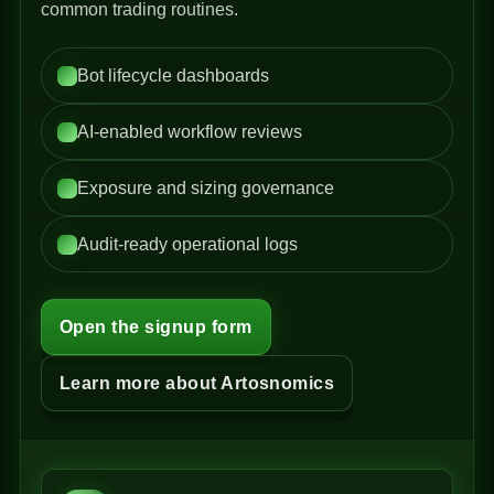
common trading routines.
Bot lifecycle dashboards
AI-enabled workflow reviews
Exposure and sizing governance
Audit-ready operational logs
Open the signup form
Learn more about Artosnomics