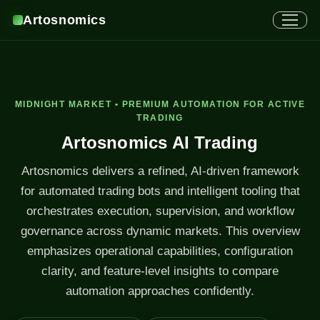
Artosnomics
MIDNIGHT MARKET • PREMIUM AUTOMATION FOR ACTIVE
TRADING
Artosnomics AI Trading
Artosnomics delivers a refined, AI-driven framework
for automated trading bots and intelligent tooling that
orchestrates execution, supervision, and workflow
governance across dynamic markets. This overview
emphasizes operational capabilities, configuration
clarity, and feature-level insights to compare
automation approaches confidently.