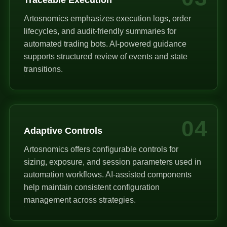
Artosnomics emphasizes execution logs, order
lifecycles, and audit-friendly summaries for
automated trading bots. AI-powered guidance
supports structured review of events and state
transitions.
04
Adaptive Controls
Artosnomics offers configurable controls for
sizing, exposure, and session parameters used in
automation workflows. AI-assisted components
help maintain consistent configuration
management across strategies.