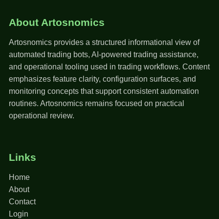
About Artosnomics
Artosnomics provides a structured informational view of
automated trading bots, AI-powered trading assistance,
and operational tooling used in trading workflows. Content
emphasizes feature clarity, configuration surfaces, and
monitoring concepts that support consistent automation
routines. Artosnomics remains focused on practical
operational review.
Links
Home
About
Contact
Login