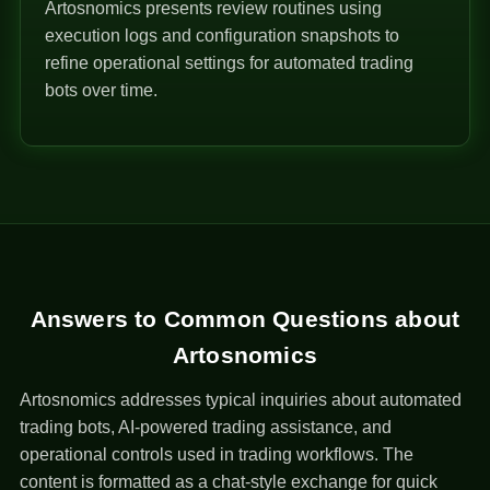
Artosnomics presents review routines using
execution logs and configuration snapshots to
refine operational settings for automated trading
bots over time.
Answers to Common Questions about
Artosnomics
Artosnomics addresses typical inquiries about automated
trading bots, AI-powered trading assistance, and
operational controls used in trading workflows. The
content is formatted as a chat-style exchange for quick