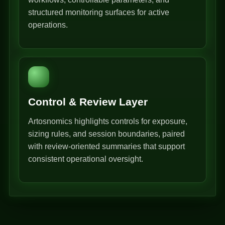
structured monitoring surfaces for active
operations.
Control & Review Layer
Artosnomics highlights controls for exposure,
sizing rules, and session boundaries, paired
with review-oriented summaries that support
consistent operational oversight.