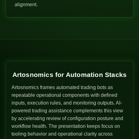
alignment.
Artosnomics for Automation Stacks
Artosnomics frames automated trading bots as
repeatable operational components with defined
inputs, execution rules, and monitoring outputs. AI-
powered trading assistance complements this view
by accelerating review of configuration posture and
workflow health. The presentation keeps focus on
tooling behavior and operational clarity across