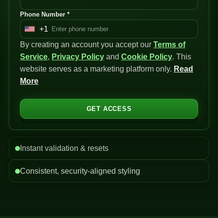
Phone Number *
+1
U
By creating an account you accept our
n
Terms of
Service
i
,
Privacy Policy
and
Cookie Policy
. This
website serves as a marketing platform only.
t
Read
More
e
d
S
GET ACCESS
t
a
t
Instant validation & resets
e
s
Consistent, security-aligned styling
+
1