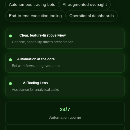
Autonomous trading bots
AI-augmented oversight
End-to-end execution tooling
Operational dashboards
Clear, feature-first overview
Concise, capability-driven presentation
Automation at the core
Bot workflows and governance
AI Tooling Lens
Assistance for analytical tasks
24/7
Automation uptime