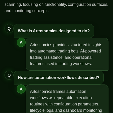
scanning, focusing on functionality, configuration surfaces,
and monitoring concepts.
Q
What is Artosnomics designed to do?
A
Artosnomics provides structured insights
into automated trading bots, AI-powered
trading assistance, and operational
features used in trading workflows.
Q
How are automation workflows described?
A
Artosnomics frames automation
workflows as repeatable execution
routines with configuration parameters,
lifecycle logs, and dashboard monitoring