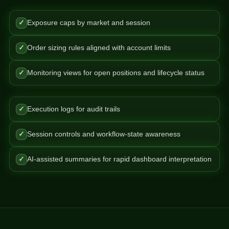
✓
Exposure caps by market and session
✓
Order sizing rules aligned with account limits
✓
Monitoring views for open positions and lifecycle status
✓
Execution logs for audit trails
✓
Session controls and workflow-state awareness
✓
AI-assisted summaries for rapid dashboard interpretation