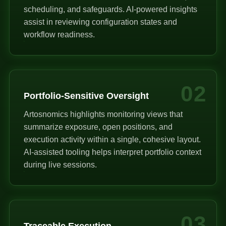
scheduling, and safeguards. AI-powered insights
assist in reviewing configuration states and
workflow readiness.
02
Portfolio-Sensitive Oversight
Artosnomics highlights monitoring views that
summarize exposure, open positions, and
execution activity within a single, cohesive layout.
AI-assisted tooling helps interpret portfolio context
during live sessions.
03
Traceable Execution