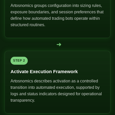
Artosnomics groups configuration into sizing rules,
exposure boundaries, and session preferences that
define how automated trading bots operate within
structured routines.
➜
STEP 2
Activate Execution Framework
Artosnomics describes activation as a controlled
transition into automated execution, supported by
logs and status indicators designed for operational
transparency.