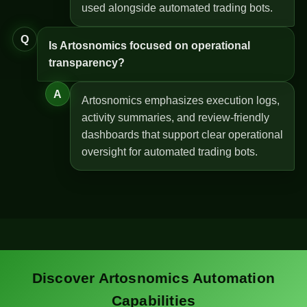
used alongside automated trading bots.
Q
Is Artosnomics focused on operational
transparency?
A
Artosnomics emphasizes execution logs,
activity summaries, and review-friendly
dashboards that support clear operational
oversight for automated trading bots.
Discover Artosnomics Automation
Capabilities