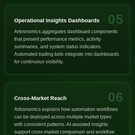
05
Operational Insights Dashboards
Artosnomics aggregates dashboard components
that present performance metrics, activity
summaries, and system status indicators.
Automated trading bots integrate into dashboards
for continuous visibility.
06
Cross-Market Reach
Artosnomics explains how automation workflows
can be deployed across multiple market types
with consistent patterns. AI-assisted insights
support cross-market comparison and workflow