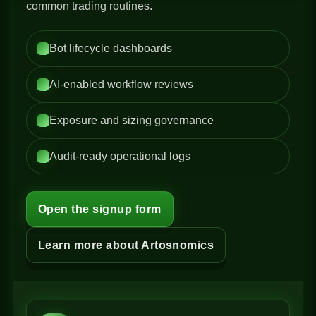
common trading routines.
Bot lifecycle dashboards
AI-enabled workflow reviews
Exposure and sizing governance
Audit-ready operational logs
Open the signup form
Learn more about Artosnomics