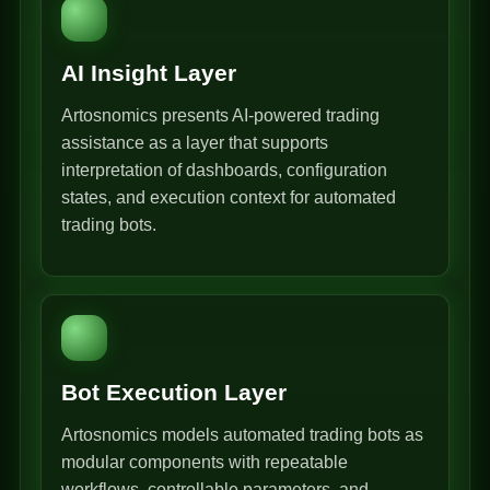
AI Insight Layer
Artosnomics presents AI-powered trading
assistance as a layer that supports
interpretation of dashboards, configuration
states, and execution context for automated
trading bots.
Bot Execution Layer
Artosnomics models automated trading bots as
modular components with repeatable
workflows, controllable parameters, and