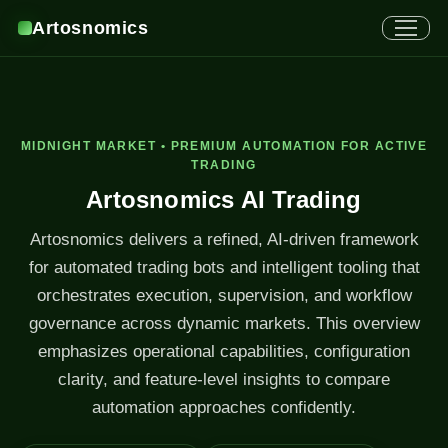
Artosnomics
MIDNIGHT MARKET • PREMIUM AUTOMATION FOR ACTIVE
TRADING
Artosnomics AI Trading
Artosnomics delivers a refined, AI-driven framework
for automated trading bots and intelligent tooling that
orchestrates execution, supervision, and workflow
governance across dynamic markets. This overview
emphasizes operational capabilities, configuration
clarity, and feature-level insights to compare
automation approaches confidently.