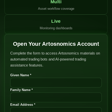
Multi
Asset workflow coverage
Live
Monitoring dashboards
Open Your Artosnomics Account
Complete the form to access Artosnomics materials on
automated trading bots and AI-powered trading
assistance features.
Given Name *
Family Name *
Email Address *