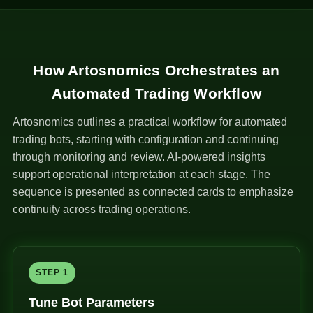
How Artosnomics Orchestrates an
Automated Trading Workflow
Artosnomics outlines a practical workflow for automated
trading bots, starting with configuration and continuing
through monitoring and review. AI-powered insights
support operational interpretation at each stage. The
sequence is presented as connected cards to emphasize
continuity across trading operations.
STEP 1
Tune Bot Parameters