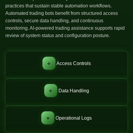
practices that sustain stable automation workflows.
Automated trading bots benefit from structured access
controls, secure data handling, and continuous
monitoring. AI-powered trading assistance supports rapid
review of system status and configuration posture.
⟡
Access Controls
⟡
Data Handling
⟡
Operational Logs