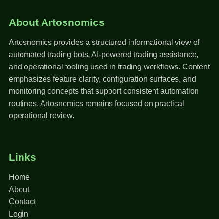
About Artosnomics
Artosnomics provides a structured informational view of
automated trading bots, AI-powered trading assistance,
and operational tooling used in trading workflows. Content
emphasizes feature clarity, configuration surfaces, and
monitoring concepts that support consistent automation
routines. Artosnomics remains focused on practical
operational review.
Links
Home
About
Contact
Login