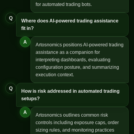
for automated trading bots.
Q
Where does AI-powered trading assistance
fit in?
A
Artosnomics positions AI-powered trading
assistance as a companion for
interpreting dashboards, evaluating
configuration posture, and summarizing
execution context.
Q
How is risk addressed in automated trading
setups?
A
Artosnomics outlines common risk
controls including exposure caps, order
sizing rules, and monitoring practices