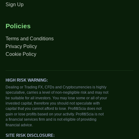
Sign Up
Policies
Terms and Conditions
Privacy Policy
Cookie Policy