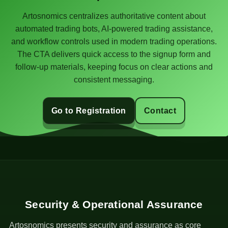
Artosnomics centralizes authoritative content about
automated trading bots, AI-powered trading assistance,
and workflow controls used in modern trading operations.
The CTA delivers quick access to the signup form and
follow-up materials, keeping focus on clear actions and
consistent messaging.
Go to Registration
Contact
Security & Operational Assurance
Artosnomics presents security and assurance as core