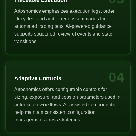
Artosnomics emphasizes execution logs, order
lifecycles, and audit-friendly summaries for
automated trading bots. AI-powered guidance
supports structured review of events and state
transitions.
04
Adaptive Controls
Artosnomics offers configurable controls for
sizing, exposure, and session parameters used in
automation workflows. AI-assisted components
help maintain consistent configuration
management across strategies.