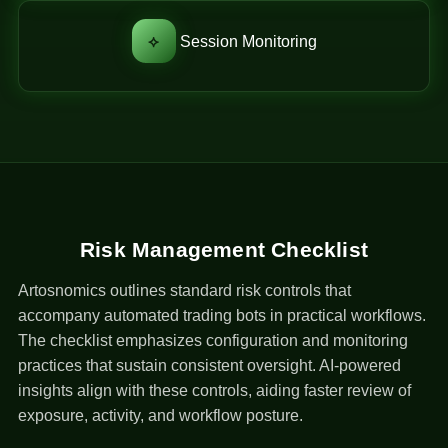
⟡
Session Monitoring
Risk Management Checklist
Artosnomics outlines standard risk controls that
accompany automated trading bots in practical workflows.
The checklist emphasizes configuration and monitoring
practices that sustain consistent oversight. AI-powered
insights align with these controls, aiding faster review of
exposure, activity, and workflow posture.