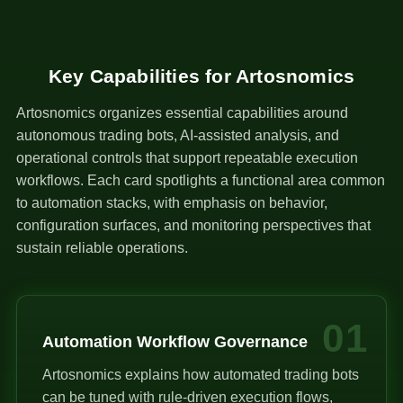
Key Capabilities for Artosnomics
Artosnomics organizes essential capabilities around
autonomous trading bots, AI-assisted analysis, and
operational controls that support repeatable execution
workflows. Each card spotlights a functional area common
to automation stacks, with emphasis on behavior,
configuration surfaces, and monitoring perspectives that
sustain reliable operations.
01
Automation Workflow Governance
Artosnomics explains how automated trading bots
can be tuned with rule-driven execution flows,