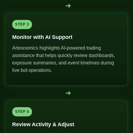
➜
STEP 3
Monitor with AI Support
Artosnomics highlights AI-powered trading
assistance that helps quickly review dashboards,
exposure summaries, and event timelines during
live bot operations.
➜
STEP 4
Review Activity & Adjust