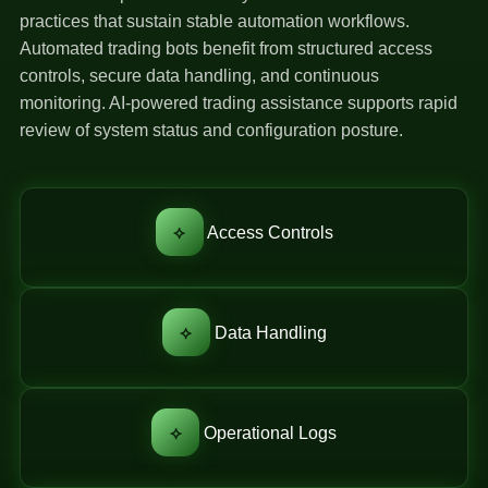
practices that sustain stable automation workflows.
Automated trading bots benefit from structured access
controls, secure data handling, and continuous
monitoring. AI-powered trading assistance supports rapid
review of system status and configuration posture.
⟡
Access Controls
⟡
Data Handling
⟡
Operational Logs