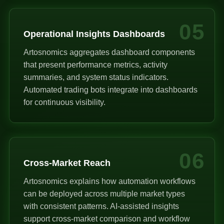
05
Operational Insights Dashboards
Artosnomics aggregates dashboard components
that present performance metrics, activity
summaries, and system status indicators.
Automated trading bots integrate into dashboards
for continuous visibility.
06
Cross-Market Reach
Artosnomics explains how automation workflows
can be deployed across multiple market types
with consistent patterns. AI-assisted insights
support cross-market comparison and workflow