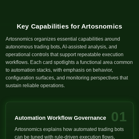
Key Capabilities for Artosnomics
Artosnomics organizes essential capabilities around
autonomous trading bots, AI-assisted analysis, and
operational controls that support repeatable execution
workflows. Each card spotlights a functional area common
to automation stacks, with emphasis on behavior,
configuration surfaces, and monitoring perspectives that
sustain reliable operations.
01
Automation Workflow Governance
Artosnomics explains how automated trading bots
can be tuned with rule-driven execution flows,