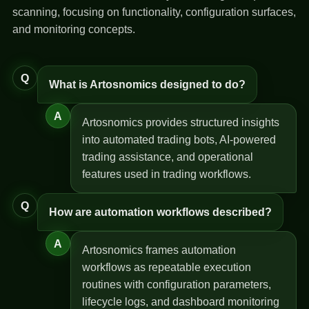
scanning, focusing on functionality, configuration surfaces,
and monitoring concepts.
Q
What is Artosnomics designed to do?
A
Artosnomics provides structured insights
into automated trading bots, AI-powered
trading assistance, and operational
features used in trading workflows.
Q
How are automation workflows described?
A
Artosnomics frames automation
workflows as repeatable execution
routines with configuration parameters,
lifecycle logs, and dashboard monitoring