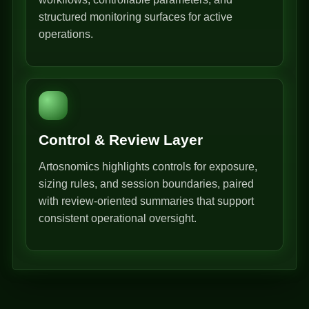
structured monitoring surfaces for active
operations.
Control & Review Layer
Artosnomics highlights controls for exposure,
sizing rules, and session boundaries, paired
with review-oriented summaries that support
consistent operational oversight.