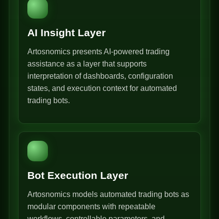
AI Insight Layer
Artosnomics presents AI-powered trading
assistance as a layer that supports
interpretation of dashboards, configuration
states, and execution context for automated
trading bots.
Bot Execution Layer
Artosnomics models automated trading bots as
modular components with repeatable
workflows, controllable parameters, and