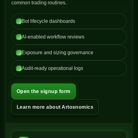
common trading routines.
Bot lifecycle dashboards
AI-enabled workflow reviews
Exposure and sizing governance
Audit-ready operational logs
Open the signup form
Learn more about Artosnomics