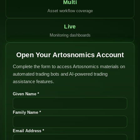
Multi
Asset workflow coverage
Live
Monitoring dashboards
Open Your Artosnomics Account
Complete the form to access Artosnomics materials on
automated trading bots and AI-powered trading
assistance features.
Given Name *
Family Name *
Email Address *