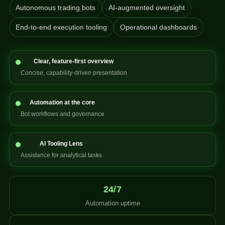
Autonomous trading bots
AI-augmented oversight
End-to-end execution tooling
Operational dashboards
Clear, feature-first overview
Concise, capability-driven presentation
Automation at the core
Bot workflows and governance
AI Tooling Lens
Assistance for analytical tasks
24/7
Automation uptime