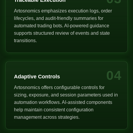
Artosnomics emphasizes execution logs, order
lifecycles, and audit-friendly summaries for
automated trading bots. AI-powered guidance
supports structured review of events and state
transitions.
04
Adaptive Controls
Artosnomics offers configurable controls for
sizing, exposure, and session parameters used in
automation workflows. AI-assisted components
help maintain consistent configuration
management across strategies.