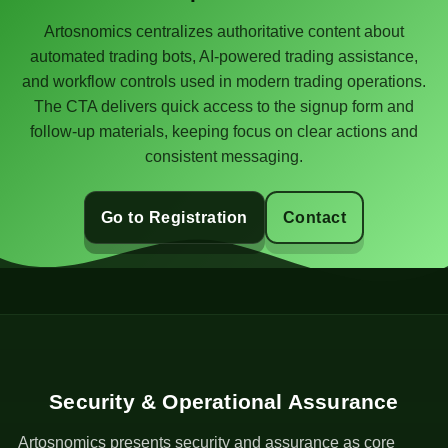
Artosnomics centralizes authoritative content about
automated trading bots, AI-powered trading assistance,
and workflow controls used in modern trading operations.
The CTA delivers quick access to the signup form and
follow-up materials, keeping focus on clear actions and
consistent messaging.
Go to Registration
Contact
Security & Operational Assurance
Artosnomics presents security and assurance as core