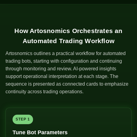
How Artosnomics Orchestrates an
Automated Trading Workflow
Artosnomics outlines a practical workflow for automated
trading bots, starting with configuration and continuing
through monitoring and review. AI-powered insights
support operational interpretation at each stage. The
sequence is presented as connected cards to emphasize
continuity across trading operations.
STEP 1
Tune Bot Parameters