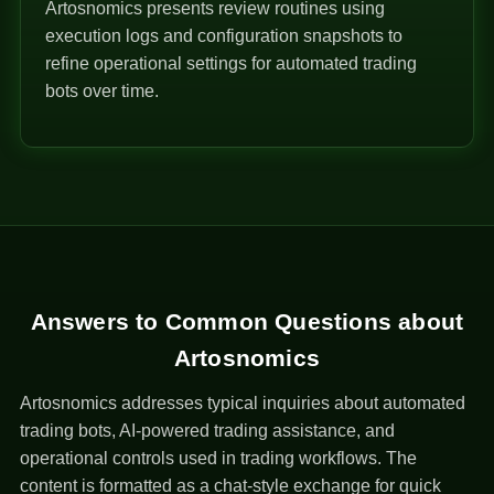
Artosnomics presents review routines using
execution logs and configuration snapshots to
refine operational settings for automated trading
bots over time.
Answers to Common Questions about
Artosnomics
Artosnomics addresses typical inquiries about automated
trading bots, AI-powered trading assistance, and
operational controls used in trading workflows. The
content is formatted as a chat-style exchange for quick