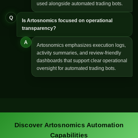
used alongside automated trading bots.
Q
Is Artosnomics focused on operational
transparency?
A
Artosnomics emphasizes execution logs,
activity summaries, and review-friendly
dashboards that support clear operational
oversight for automated trading bots.
Discover Artosnomics Automation
Capabilities