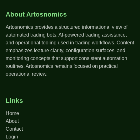
About Artosnomics
Artosnomics provides a structured informational view of
automated trading bots, AI-powered trading assistance,
and operational tooling used in trading workflows. Content
emphasizes feature clarity, configuration surfaces, and
monitoring concepts that support consistent automation
routines. Artosnomics remains focused on practical
operational review.
Links
Home
About
Contact
Login