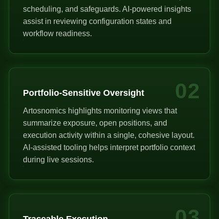
scheduling, and safeguards. AI-powered insights
assist in reviewing configuration states and
workflow readiness.
02
Portfolio-Sensitive Oversight
Artosnomics highlights monitoring views that
summarize exposure, open positions, and
execution activity within a single, cohesive layout.
AI-assisted tooling helps interpret portfolio context
during live sessions.
03
Traceable Execution