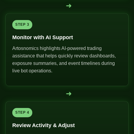
➜
STEP 3
Monitor with AI Support
Artosnomics highlights AI-powered trading
assistance that helps quickly review dashboards,
exposure summaries, and event timelines during
live bot operations.
➜
STEP 4
Review Activity & Adjust