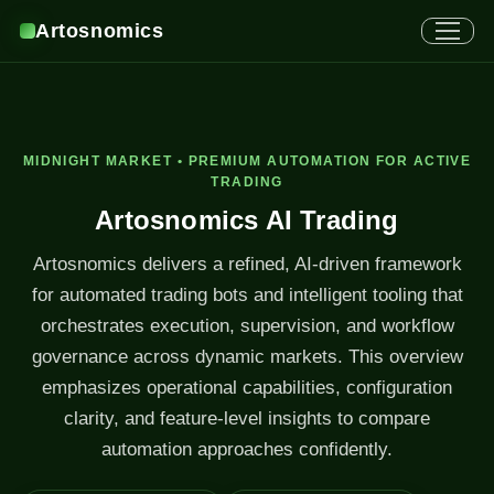
Artosnomics
MIDNIGHT MARKET • PREMIUM AUTOMATION FOR ACTIVE
TRADING
Artosnomics AI Trading
Artosnomics delivers a refined, AI-driven framework
for automated trading bots and intelligent tooling that
orchestrates execution, supervision, and workflow
governance across dynamic markets. This overview
emphasizes operational capabilities, configuration
clarity, and feature-level insights to compare
automation approaches confidently.