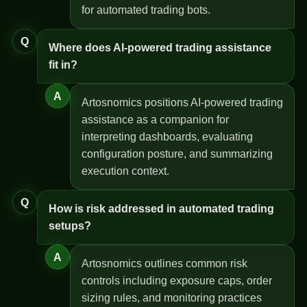
for automated trading bots.
Q
Where does AI-powered trading assistance
fit in?
A
Artosnomics positions AI-powered trading
assistance as a companion for
interpreting dashboards, evaluating
configuration posture, and summarizing
execution context.
Q
How is risk addressed in automated trading
setups?
A
Artosnomics outlines common risk
controls including exposure caps, order
sizing rules, and monitoring practices