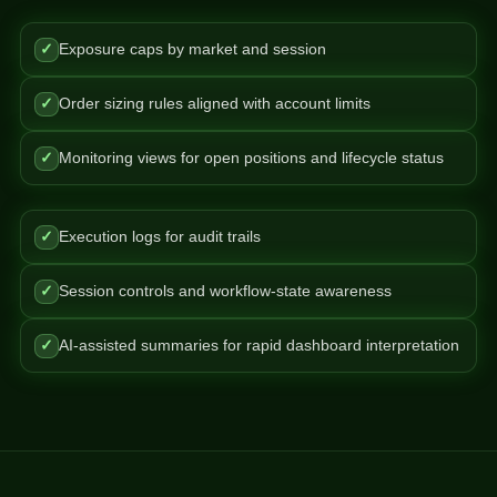
✓
Exposure caps by market and session
✓
Order sizing rules aligned with account limits
✓
Monitoring views for open positions and lifecycle status
✓
Execution logs for audit trails
✓
Session controls and workflow-state awareness
✓
AI-assisted summaries for rapid dashboard interpretation