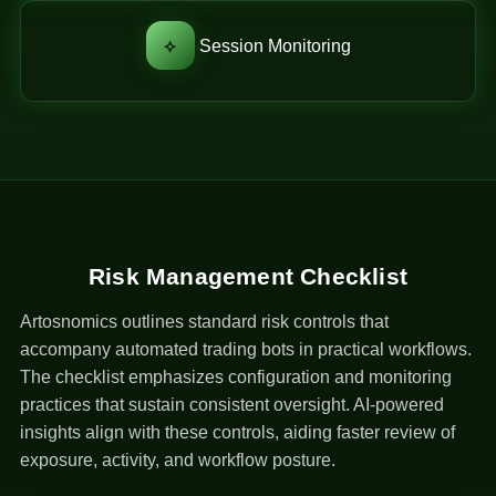
⟡
Session Monitoring
Risk Management Checklist
Artosnomics outlines standard risk controls that
accompany automated trading bots in practical workflows.
The checklist emphasizes configuration and monitoring
practices that sustain consistent oversight. AI-powered
insights align with these controls, aiding faster review of
exposure, activity, and workflow posture.