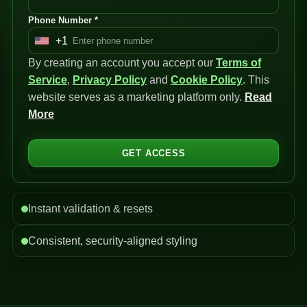
Phone Number *
+1
U
By creating an account you accept our
n
Terms of
Service
i
,
Privacy Policy
and
Cookie Policy
. This
website serves as a marketing platform only.
t
Read
More
e
d
S
GET ACCESS
t
a
t
Instant validation & resets
e
s
Consistent, security-aligned styling
+
1