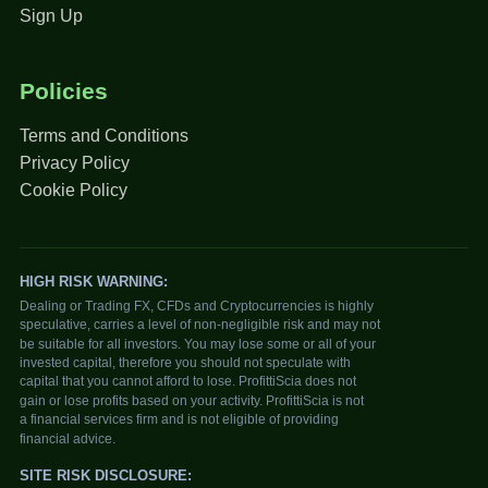
Sign Up
Policies
Terms and Conditions
Privacy Policy
Cookie Policy