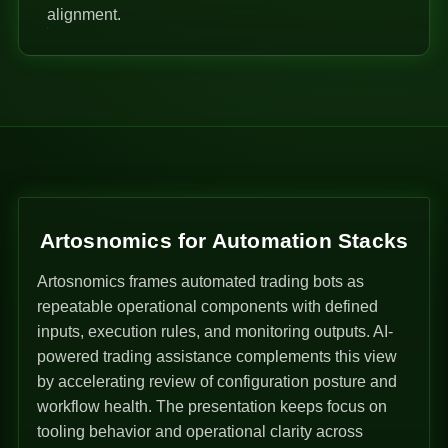
alignment.
Artosnomics for Automation Stacks
Artosnomics frames automated trading bots as
repeatable operational components with defined
inputs, execution rules, and monitoring outputs. AI-
powered trading assistance complements this view
by accelerating review of configuration posture and
workflow health. The presentation keeps focus on
tooling behavior and operational clarity across