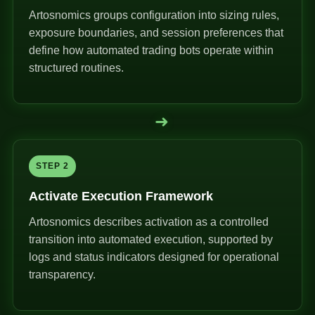
Artosnomics groups configuration into sizing rules,
exposure boundaries, and session preferences that
define how automated trading bots operate within
structured routines.
➜
STEP 2
Activate Execution Framework
Artosnomics describes activation as a controlled
transition into automated execution, supported by
logs and status indicators designed for operational
transparency.