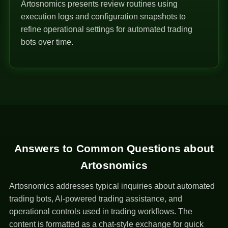
Artosnomics presents review routines using
execution logs and configuration snapshots to
refine operational settings for automated trading
bots over time.
Answers to Common Questions about
Artosnomics
Artosnomics addresses typical inquiries about automated
trading bots, AI-powered trading assistance, and
operational controls used in trading workflows. The
content is formatted as a chat-style exchange for quick