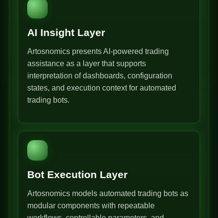
AI Insight Layer
Artosnomics presents AI-powered trading
assistance as a layer that supports
interpretation of dashboards, configuration
states, and execution context for automated
trading bots.
Bot Execution Layer
Artosnomics models automated trading bots as
modular components with repeatable
workflows, controllable parameters, and