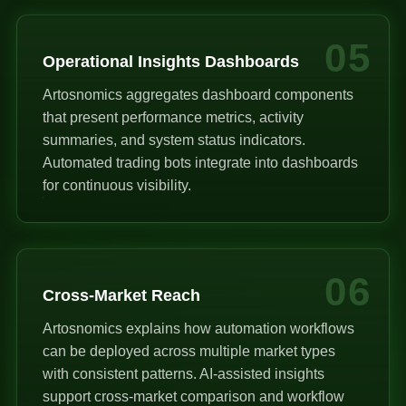
05
Operational Insights Dashboards
Artosnomics aggregates dashboard components
that present performance metrics, activity
summaries, and system status indicators.
Automated trading bots integrate into dashboards
for continuous visibility.
06
Cross-Market Reach
Artosnomics explains how automation workflows
can be deployed across multiple market types
with consistent patterns. AI-assisted insights
support cross-market comparison and workflow