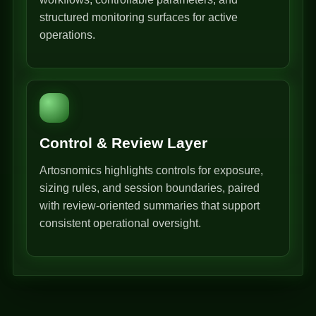
structured monitoring surfaces for active
operations.
Control & Review Layer
Artosnomics highlights controls for exposure,
sizing rules, and session boundaries, paired
with review-oriented summaries that support
consistent operational oversight.