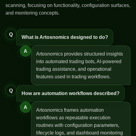
scanning, focusing on functionality, configuration surfaces,
and monitoring concepts.
Q
What is Artosnomics designed to do?
A
Artosnomics provides structured insights
into automated trading bots, AI-powered
trading assistance, and operational
features used in trading workflows.
Q
How are automation workflows described?
A
Artosnomics frames automation
workflows as repeatable execution
routines with configuration parameters,
lifecycle logs, and dashboard monitoring