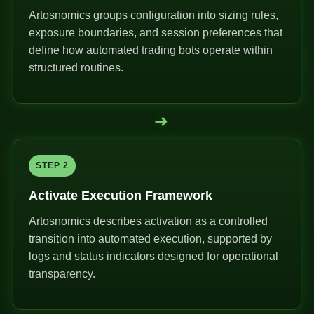
Artosnomics groups configuration into sizing rules,
exposure boundaries, and session preferences that
define how automated trading bots operate within
structured routines.
➜
STEP 2
Activate Execution Framework
Artosnomics describes activation as a controlled
transition into automated execution, supported by
logs and status indicators designed for operational
transparency.