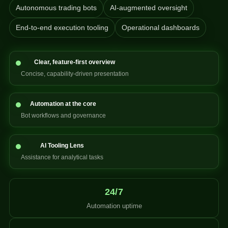
Autonomous trading bots
AI-augmented oversight
End-to-end execution tooling
Operational dashboards
Clear, feature-first overview
Concise, capability-driven presentation
Automation at the core
Bot workflows and governance
AI Tooling Lens
Assistance for analytical tasks
24/7
Automation uptime