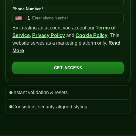
Phone Number *
+1
U
By creating an account you accept our
n
Terms of
Service
i
,
Privacy Policy
and
Cookie Policy
. This
website serves as a marketing platform only.
t
Read
More
e
d
S
GET ACCESS
t
a
t
Instant validation & resets
e
s
Consistent, security-aligned styling
+
1