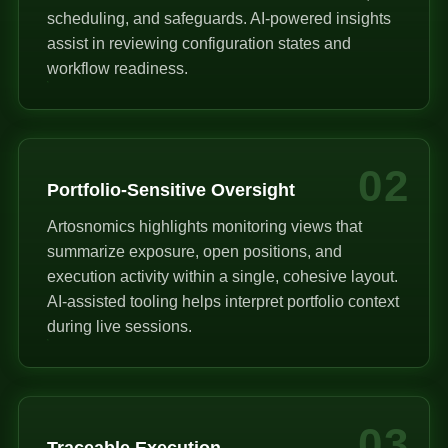
scheduling, and safeguards. AI-powered insights
assist in reviewing configuration states and
workflow readiness.
02
Portfolio-Sensitive Oversight
Artosnomics highlights monitoring views that
summarize exposure, open positions, and
execution activity within a single, cohesive layout.
AI-assisted tooling helps interpret portfolio context
during live sessions.
03
Traceable Execution