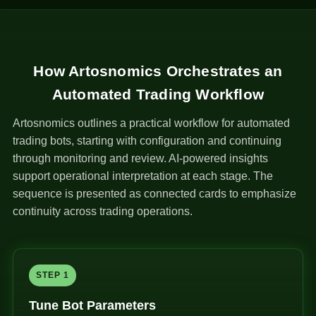
How Artosnomics Orchestrates an
Automated Trading Workflow
Artosnomics outlines a practical workflow for automated
trading bots, starting with configuration and continuing
through monitoring and review. AI-powered insights
support operational interpretation at each stage. The
sequence is presented as connected cards to emphasize
continuity across trading operations.
STEP 1
Tune Bot Parameters