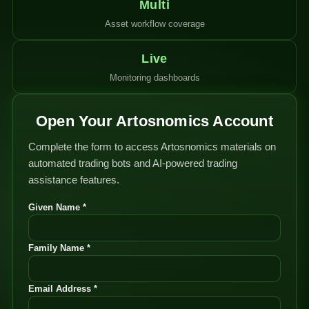
Multi
Asset workflow coverage
Live
Monitoring dashboards
Open Your Artosnomics Account
Complete the form to access Artosnomics materials on
automated trading bots and AI-powered trading
assistance features.
Given Name *
Family Name *
Email Address *