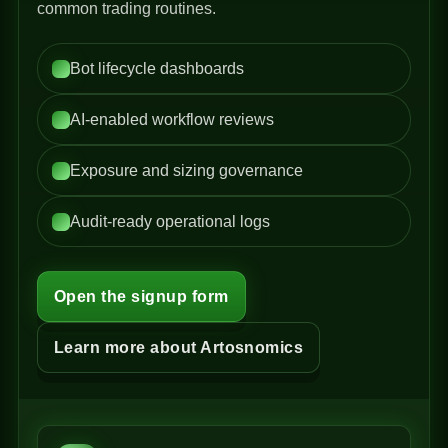
common trading routines.
Bot lifecycle dashboards
AI-enabled workflow reviews
Exposure and sizing governance
Audit-ready operational logs
Open the signup form
Learn more about Artosnomics