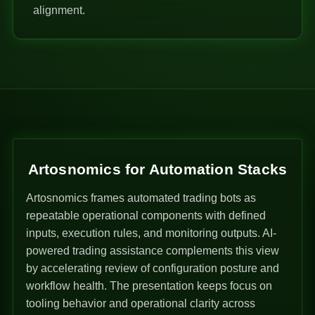
alignment.
Artosnomics for Automation Stacks
Artosnomics frames automated trading bots as
repeatable operational components with defined
inputs, execution rules, and monitoring outputs. AI-
powered trading assistance complements this view
by accelerating review of configuration posture and
workflow health. The presentation keeps focus on
tooling behavior and operational clarity across