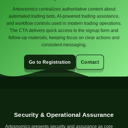
Artosnomics centralizes authoritative content about
automated trading bots, AI-powered trading assistance,
and workflow controls used in modern trading operations.
The CTA delivers quick access to the signup form and
follow-up materials, keeping focus on clear actions and
consistent messaging.
Go to Registration
Contact
Security & Operational Assurance
Artosnomics presents security and assurance as core