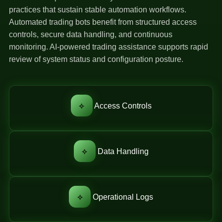
practices that sustain stable automation workflows.
Automated trading bots benefit from structured access
controls, secure data handling, and continuous
monitoring. AI-powered trading assistance supports rapid
review of system status and configuration posture.
⟡
Access Controls
⟡
Data Handling
⟡
Operational Logs