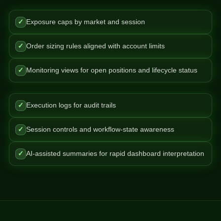
✓
Exposure caps by market and session
✓
Order sizing rules aligned with account limits
✓
Monitoring views for open positions and lifecycle status
✓
Execution logs for audit trails
✓
Session controls and workflow-state awareness
✓
AI-assisted summaries for rapid dashboard interpretation