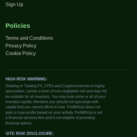
Sign Up
Policies
Terms and Conditions
Privacy Policy
Cookie Policy