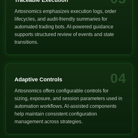
Artosnomics emphasizes execution logs, order
lifecycles, and audit-friendly summaries for
automated trading bots. AI-powered guidance
supports structured review of events and state
transitions.
04
Adaptive Controls
Artosnomics offers configurable controls for
sizing, exposure, and session parameters used in
automation workflows. AI-assisted components
help maintain consistent configuration
management across strategies.