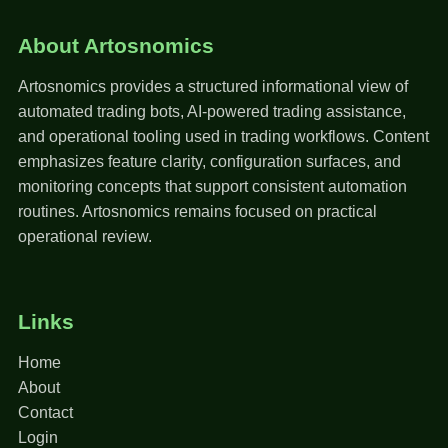
About Artosnomics
Artosnomics provides a structured informational view of
automated trading bots, AI-powered trading assistance,
and operational tooling used in trading workflows. Content
emphasizes feature clarity, configuration surfaces, and
monitoring concepts that support consistent automation
routines. Artosnomics remains focused on practical
operational review.
Links
Home
About
Contact
Login