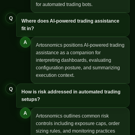
for automated trading bots.
Q
Where does AI-powered trading assistance
fit in?
A
Artosnomics positions AI-powered trading
assistance as a companion for
interpreting dashboards, evaluating
configuration posture, and summarizing
execution context.
Q
How is risk addressed in automated trading
setups?
A
Artosnomics outlines common risk
controls including exposure caps, order
sizing rules, and monitoring practices