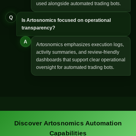
used alongside automated trading bots.
Q
Is Artosnomics focused on operational
transparency?
A
Artosnomics emphasizes execution logs,
activity summaries, and review-friendly
dashboards that support clear operational
oversight for automated trading bots.
Discover Artosnomics Automation
Capabilities