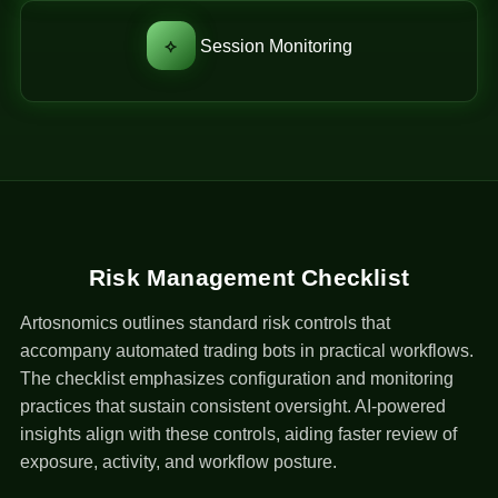
⟡
Session Monitoring
Risk Management Checklist
Artosnomics outlines standard risk controls that
accompany automated trading bots in practical workflows.
The checklist emphasizes configuration and monitoring
practices that sustain consistent oversight. AI-powered
insights align with these controls, aiding faster review of
exposure, activity, and workflow posture.