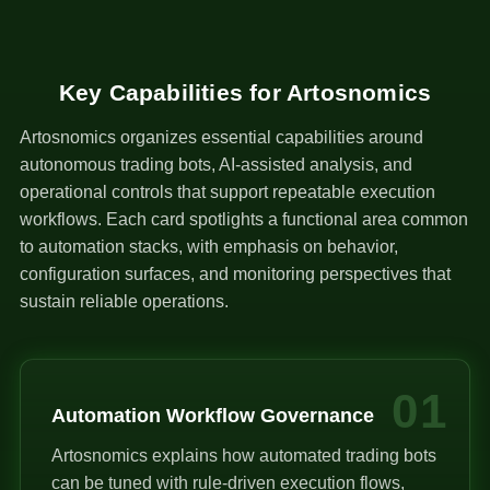
Key Capabilities for Artosnomics
Artosnomics organizes essential capabilities around
autonomous trading bots, AI-assisted analysis, and
operational controls that support repeatable execution
workflows. Each card spotlights a functional area common
to automation stacks, with emphasis on behavior,
configuration surfaces, and monitoring perspectives that
sustain reliable operations.
01
Automation Workflow Governance
Artosnomics explains how automated trading bots
can be tuned with rule-driven execution flows,