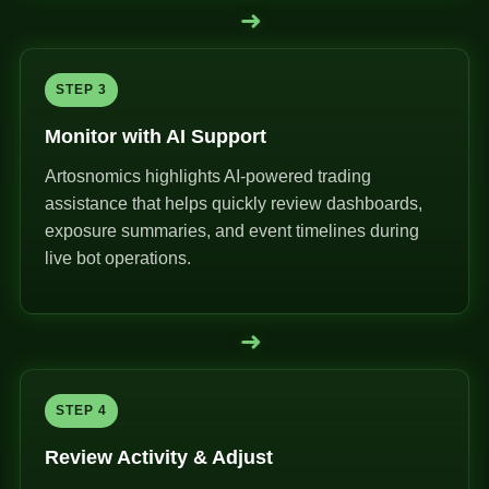
➜
STEP 3
Monitor with AI Support
Artosnomics highlights AI-powered trading
assistance that helps quickly review dashboards,
exposure summaries, and event timelines during
live bot operations.
➜
STEP 4
Review Activity & Adjust