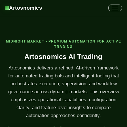
Artosnomics
MIDNIGHT MARKET • PREMIUM AUTOMATION FOR ACTIVE
TRADING
Artosnomics AI Trading
Artosnomics delivers a refined, AI-driven framework
for automated trading bots and intelligent tooling that
orchestrates execution, supervision, and workflow
governance across dynamic markets. This overview
emphasizes operational capabilities, configuration
clarity, and feature-level insights to compare
automation approaches confidently.