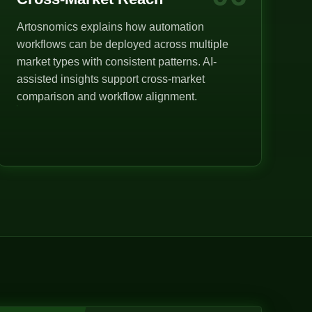
Artosnomics explains how automation
workflows can be deployed across multiple
market types with consistent patterns. AI-
assisted insights support cross-market
comparison and workflow alignment.