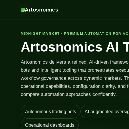
Artosnomics
MIDNIGHT MARKET • PREMIUM AUTOMATION FOR AC
Artosnomics AI 
Artosnomics delivers a refined, AI-driven framewo
bots and intelligent tooling that orchestrates exec
workflow governance across dynamic markets. T
operational capabilities, configuration clarity, and 
compare automation approaches confidently.
Autonomous trading bots
AI-augmented oversig
Operational dashboards