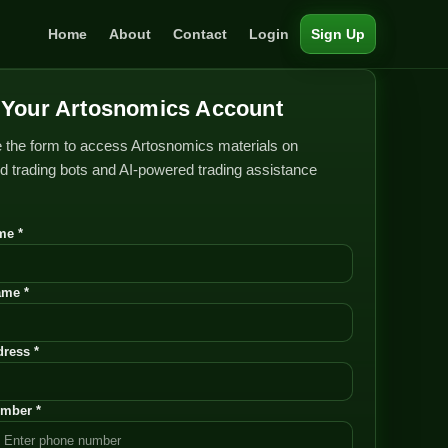
Home
About
Contact
Login
Sign Up
Your Artosnomics Account
 the form to access Artosnomics materials on
 trading bots and AI-powered trading assistance
me *
ame *
ress *
mber *