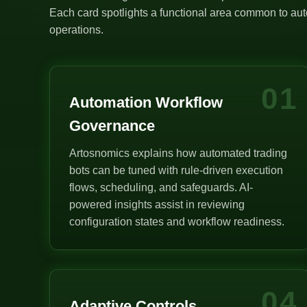
Each card spotlights a functional area common to auto
operations.
01
Automation Workflow
Governance
Artosnomics explains how automated trading
bots can be tuned with rule-driven execution
flows, scheduling, and safeguards. AI-
powered insights assist in reviewing
configuration states and workflow readiness.
04
Adaptive Controls