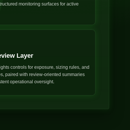
ructured monitoring surfaces for active
eview Layer
ghts controls for exposure, sizing rules, and
s, paired with review-oriented summaries
stent operational oversight.