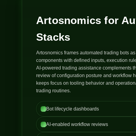
Artosnomics for A
Stacks
Artosnomics frames automated trading bots as
components with defined inputs, execution rule
AI-powered trading assistance complements th
review of configuration posture and workflow h
keeps focus on tooling behavior and operation
trading routines.
Bot lifecycle dashboards
AI-enabled workflow reviews