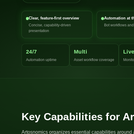
Clear, feature-first overview
Automation at t
Concise, capability-driven
Bot workflows an
presentation
24/7
Multi
Liv
Automation uptime
Asset workflow coverage
Monito
Key Capabilities for 
Artosnomics organizes essential capabilities around 