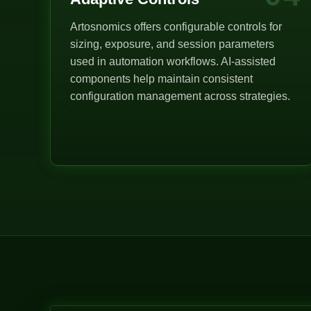
Artosnomics offers configurable controls for
sizing, exposure, and session parameters
used in automation workflows. AI-assisted
components help maintain consistent
configuration management across strategies.