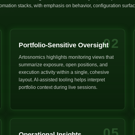
mation stacks, with emphasis on behavior, configuration surface
02
Portfolio-Sensitive Oversight
Artosnomics highlights monitoring views that
summarize exposure, open positions, and
execution activity within a single, cohesive
layout. AI-assisted tooling helps interpret
portfolio context during live sessions.
05
Operational Insights