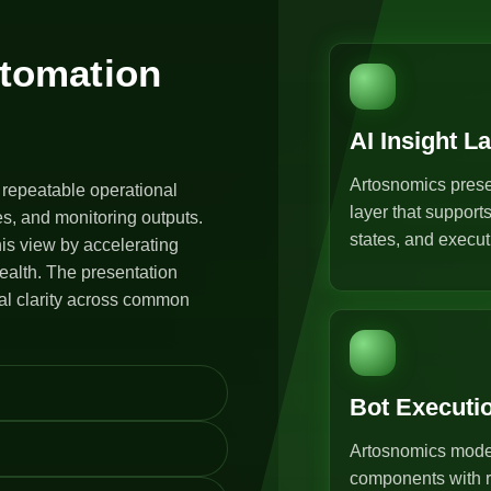
utomation
AI Insight L
Artosnomics prese
 repeatable operational
layer that support
s, and monitoring outputs.
states, and execut
is view by accelerating
ealth. The presentation
al clarity across common
Bot Executi
Artosnomics model
components with r