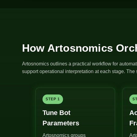
How Artosnomics Orch
Artosnomics outlines a practical workflow for automat
support operational interpretation at each stage. Th
STEP 1
S
Tune Bot
Ac
Parameters
F
Artosnomics groups
Art