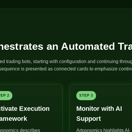
estrates an Automated Tr
ed trading bots, starting with configuration and continuing thro
e sequence is presented as connected cards to emphasize continu
TEP 2
STEP 3
tivate Execution
Monitor with AI
ramework
Support
osnomics describes
Artosnomics highlights AI-