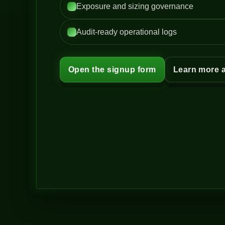
Exposure and sizing governance
Audit-ready operational logs
Open the signup form
Learn more 