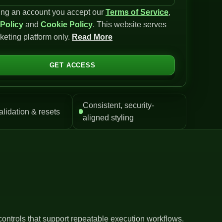
ing an account you accept our
Terms of Service
,
 Policy
and
Cookie Policy
. This website serves
keting platform only.
Read More
GET ACCESS
Consistent, security-
alidation & resets
aligned styling
controls that support repeatable execution workflows.