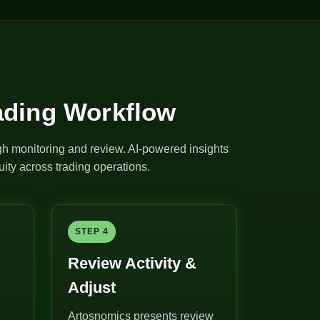
ading Workflow
ugh monitoring and review. AI-powered insights
ity across trading operations.
STEP 4
Review Activity &
Adjust
Artosnomics presents review