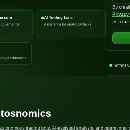
By creat
n
Privacy
i
he core
AI Tooling Lens
as a mar
t
d governance
Assistance for analytical tasks
e
d
S
e
t
a
ring dashboards
t
Instant v
e
s
+
1
Artosnomics
autonomous trading bots, AI-assisted analysis, and operational 