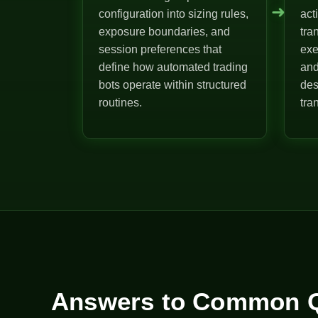
➜
configuration into sizing rules,
act
exposure boundaries, and
tra
session preferences that
exe
define how automated trading
and
bots operate within structured
des
routines.
tra
Answers to Common Q