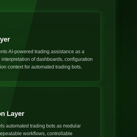
ayer
nts AI-powered trading assistance as a
s interpretation of dashboards, configuration
ion context for automated trading bots.
on Layer
s automated trading bots as modular
epeatable workflows, controllable