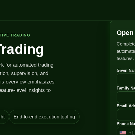
Open 
TIVE TRADING
Complete
Trading
automated
features.
rk for automated trading
Given Na
ution, supervision, and
his overview emphasizes
Family N
feature-level insights to
Email Add
ht
End-to-end execution tooling
Phone Nu
+1
U