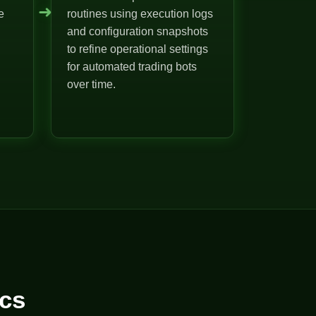
➜
e
routines using execution logs
and configuration snapshots
to refine operational settings
for automated trading bots
over time.
cs