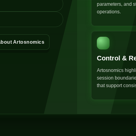
parameters, and st
operations.
about Artosnomics
Control & R
Artosnomics highli
session boundarie
that support consi