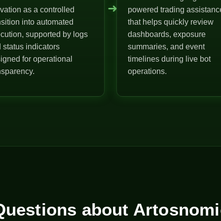
➜
ivation as a controlled
powered trading assistanc
nsition into automated
that helps quickly review
cution, supported by logs
dashboards, exposure
 status indicators
summaries, and event
igned for operational
timelines during live bot
nsparency.
operations.
uestions about Artosnomi