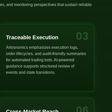
s, and monitoring perspectives that sustain reliable
03
Traceable Execution
Artosnomics emphasizes execution logs,
order lifecycles, and audit-friendly summaries
for automated trading bots. AI-powered
guidance supports structured review of
events and state transitions.
06
Cross-Market Reach