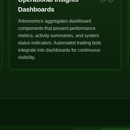
Dashboards
Artosnomics aggregates dashboard
components that present performance
metrics, activity summaries, and system
status indicators. Automated trading bots
integrate into dashboards for continuous
visibility.