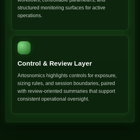
structured monitoring surfaces for active
operations.
Control & Review Layer
Artosnomics highlights controls for exposure,
sizing rules, and session boundaries, paired
with review-oriented summaries that support
consistent operational oversight.