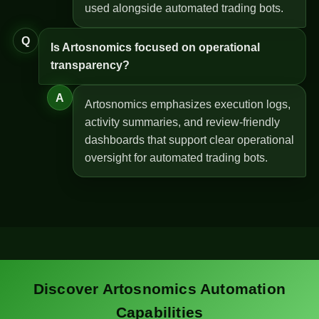
used alongside automated trading bots.
Q
Is Artosnomics focused on operational
transparency?
A
Artosnomics emphasizes execution logs,
activity summaries, and review-friendly
dashboards that support clear operational
oversight for automated trading bots.
Discover Artosnomics Automation
Capabilities