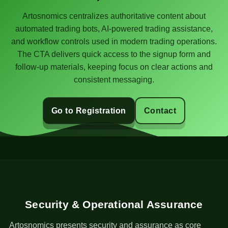
Artosnomics centralizes authoritative content about
automated trading bots, AI-powered trading assistance,
and workflow controls used in modern trading operations.
The CTA delivers quick access to the signup form and
follow-up materials, keeping focus on clear actions and
consistent messaging.
Go to Registration
Contact
Security & Operational Assurance
Artosnomics presents security and assurance as core