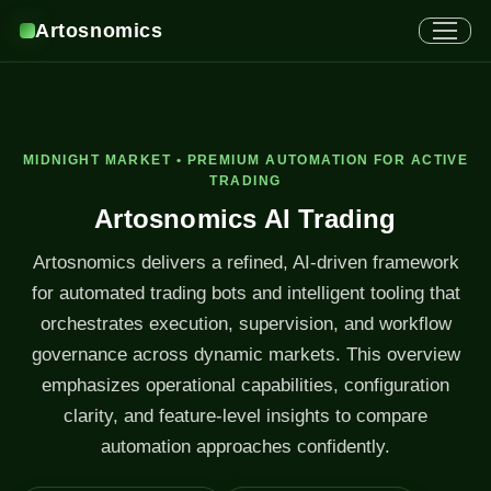
Artosnomics
MIDNIGHT MARKET • PREMIUM AUTOMATION FOR ACTIVE
TRADING
Artosnomics AI Trading
Artosnomics delivers a refined, AI-driven framework
for automated trading bots and intelligent tooling that
orchestrates execution, supervision, and workflow
governance across dynamic markets. This overview
emphasizes operational capabilities, configuration
clarity, and feature-level insights to compare
automation approaches confidently.