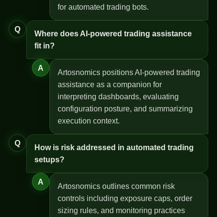
for automated trading bots.
Q
Where does AI-powered trading assistance
fit in?
A
Artosnomics positions AI-powered trading
assistance as a companion for
interpreting dashboards, evaluating
configuration posture, and summarizing
execution context.
Q
How is risk addressed in automated trading
setups?
A
Artosnomics outlines common risk
controls including exposure caps, order
sizing rules, and monitoring practices