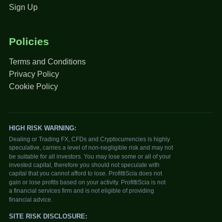
Sign Up
Policies
Terms and Conditions
Privacy Policy
Cookie Policy