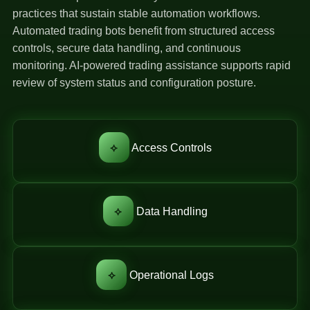
practices that sustain stable automation workflows.
Automated trading bots benefit from structured access
controls, secure data handling, and continuous
monitoring. AI-powered trading assistance supports rapid
review of system status and configuration posture.
⟡
Access Controls
⟡
Data Handling
⟡
Operational Logs