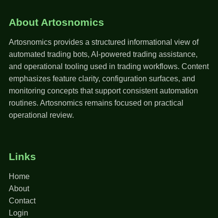
About Artosnomics
Artosnomics provides a structured informational view of
automated trading bots, AI-powered trading assistance,
and operational tooling used in trading workflows. Content
emphasizes feature clarity, configuration surfaces, and
monitoring concepts that support consistent automation
routines. Artosnomics remains focused on practical
operational review.
Links
Home
About
Contact
Login