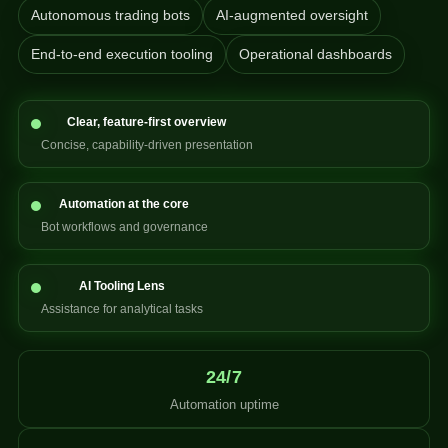
Autonomous trading bots
AI-augmented oversight
End-to-end execution tooling
Operational dashboards
Clear, feature-first overview
Concise, capability-driven presentation
Automation at the core
Bot workflows and governance
AI Tooling Lens
Assistance for analytical tasks
24/7
Automation uptime