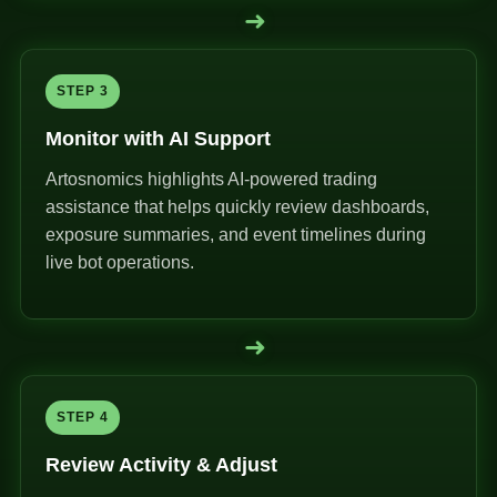
➜
STEP 3
Monitor with AI Support
Artosnomics highlights AI-powered trading
assistance that helps quickly review dashboards,
exposure summaries, and event timelines during
live bot operations.
➜
STEP 4
Review Activity & Adjust