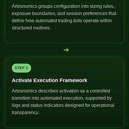
Artosnomics groups configuration into sizing rules,
exposure boundaries, and session preferences that
define how automated trading bots operate within
structured routines.
➜
STEP 2
Activate Execution Framework
Artosnomics describes activation as a controlled
transition into automated execution, supported by
logs and status indicators designed for operational
transparency.