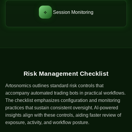
⟡
Session Monitoring
Risk Management Checklist
Artosnomics outlines standard risk controls that
accompany automated trading bots in practical workflows.
The checklist emphasizes configuration and monitoring
practices that sustain consistent oversight. AI-powered
insights align with these controls, aiding faster review of
exposure, activity, and workflow posture.