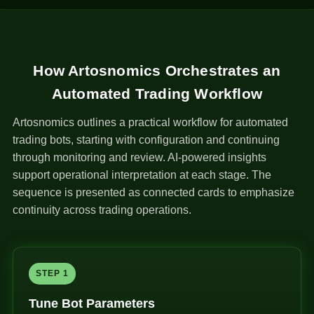
How Artosnomics Orchestrates an
Automated Trading Workflow
Artosnomics outlines a practical workflow for automated
trading bots, starting with configuration and continuing
through monitoring and review. AI-powered insights
support operational interpretation at each stage. The
sequence is presented as connected cards to emphasize
continuity across trading operations.
STEP 1
Tune Bot Parameters