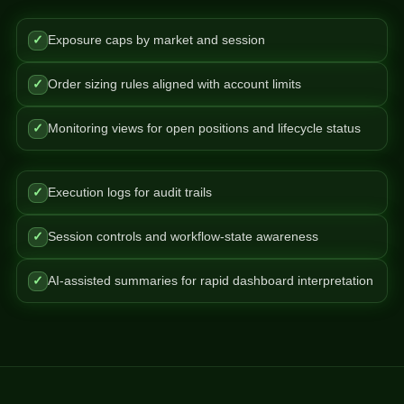
✓
Exposure caps by market and session
✓
Order sizing rules aligned with account limits
✓
Monitoring views for open positions and lifecycle status
✓
Execution logs for audit trails
✓
Session controls and workflow-state awareness
✓
AI-assisted summaries for rapid dashboard interpretation