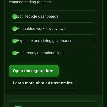
common trading routines.
Bot lifecycle dashboards
AI-enabled workflow reviews
Exposure and sizing governance
Audit-ready operational logs
Open the signup form
Learn more about Artosnomics