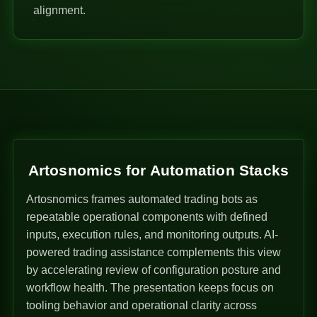
alignment.
Artosnomics for Automation Stacks
Artosnomics frames automated trading bots as
repeatable operational components with defined
inputs, execution rules, and monitoring outputs. AI-
powered trading assistance complements this view
by accelerating review of configuration posture and
workflow health. The presentation keeps focus on
tooling behavior and operational clarity across