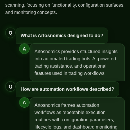
scanning, focusing on functionality, configuration surfaces,
and monitoring concepts.
Q
What is Artosnomics designed to do?
A
Artosnomics provides structured insights
into automated trading bots, AI-powered
trading assistance, and operational
features used in trading workflows.
Q
How are automation workflows described?
A
Artosnomics frames automation
workflows as repeatable execution
routines with configuration parameters,
lifecycle logs, and dashboard monitoring