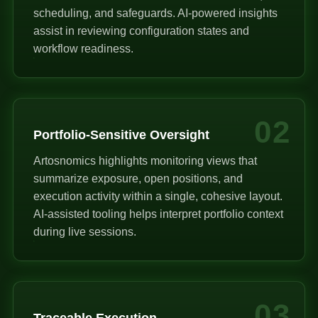
scheduling, and safeguards. AI-powered insights
assist in reviewing configuration states and
workflow readiness.
02
Portfolio-Sensitive Oversight
Artosnomics highlights monitoring views that
summarize exposure, open positions, and
execution activity within a single, cohesive layout.
AI-assisted tooling helps interpret portfolio context
during live sessions.
03
Traceable Execution