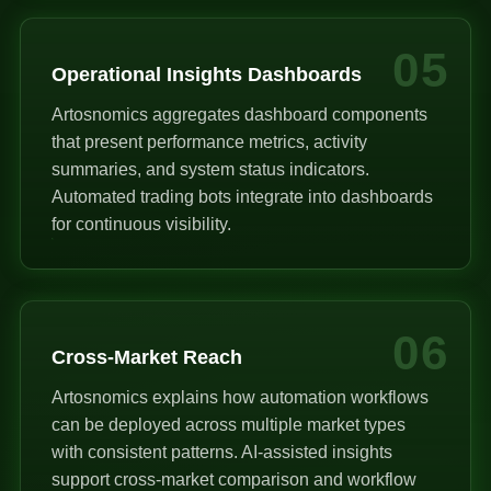
05
Operational Insights Dashboards
Artosnomics aggregates dashboard components
that present performance metrics, activity
summaries, and system status indicators.
Automated trading bots integrate into dashboards
for continuous visibility.
06
Cross-Market Reach
Artosnomics explains how automation workflows
can be deployed across multiple market types
with consistent patterns. AI-assisted insights
support cross-market comparison and workflow