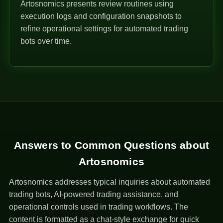
Artosnomics presents review routines using
execution logs and configuration snapshots to
refine operational settings for automated trading
bots over time.
Answers to Common Questions about
Artosnomics
Artosnomics addresses typical inquiries about automated
trading bots, AI-powered trading assistance, and
operational controls used in trading workflows. The
content is formatted as a chat-style exchange for quick