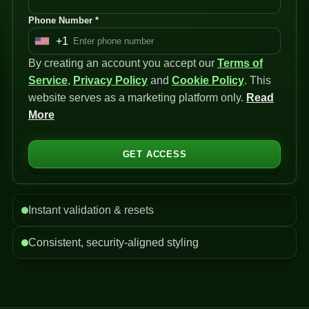
Phone Number *
+1
U
By creating an account you accept our
n
Terms of
Service
i
,
Privacy Policy
and
Cookie Policy
. This
website serves as a marketing platform only.
t
Read
More
e
d
S
GET ACCESS
t
a
t
Instant validation & resets
e
s
Consistent, security-aligned styling
+
1