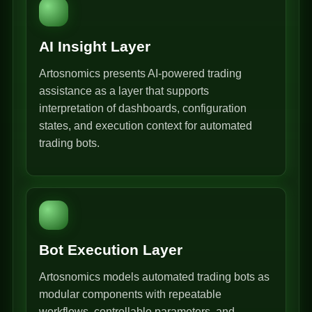
AI Insight Layer
Artosnomics presents AI-powered trading
assistance as a layer that supports
interpretation of dashboards, configuration
states, and execution context for automated
trading bots.
Bot Execution Layer
Artosnomics models automated trading bots as
modular components with repeatable
workflows, controllable parameters, and