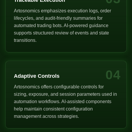
Artosnomics emphasizes execution logs, order
lifecycles, and audit-friendly summaries for
automated trading bots. AI-powered guidance
supports structured review of events and state
transitions.
04
Adaptive Controls
Artosnomics offers configurable controls for
sizing, exposure, and session parameters used in
automation workflows. AI-assisted components
help maintain consistent configuration
management across strategies.