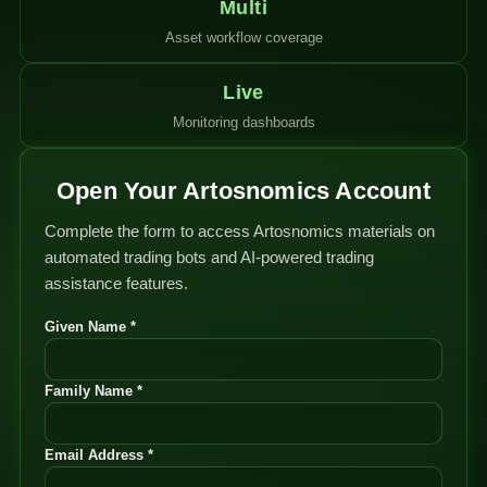
Multi
Asset workflow coverage
Live
Monitoring dashboards
Open Your Artosnomics Account
Complete the form to access Artosnomics materials on
automated trading bots and AI-powered trading
assistance features.
Given Name *
Family Name *
Email Address *