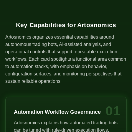
Key Capabilities for Artosnomics
Artosnomics organizes essential capabilities around
autonomous trading bots, AI-assisted analysis, and
operational controls that support repeatable execution
workflows. Each card spotlights a functional area common
to automation stacks, with emphasis on behavior,
configuration surfaces, and monitoring perspectives that
sustain reliable operations.
01
Automation Workflow Governance
Artosnomics explains how automated trading bots
can be tuned with rule-driven execution flows,