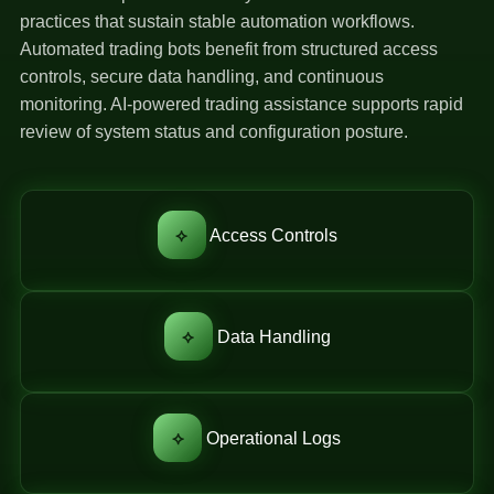
practices that sustain stable automation workflows.
Automated trading bots benefit from structured access
controls, secure data handling, and continuous
monitoring. AI-powered trading assistance supports rapid
review of system status and configuration posture.
⟡
Access Controls
⟡
Data Handling
⟡
Operational Logs