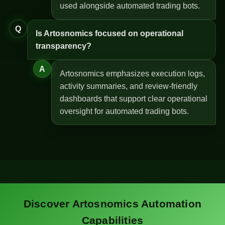
used alongside automated trading bots.
Q
Is Artosnomics focused on operational
transparency?
A
Artosnomics emphasizes execution logs,
activity summaries, and review-friendly
dashboards that support clear operational
oversight for automated trading bots.
Discover Artosnomics Automation
Capabilities