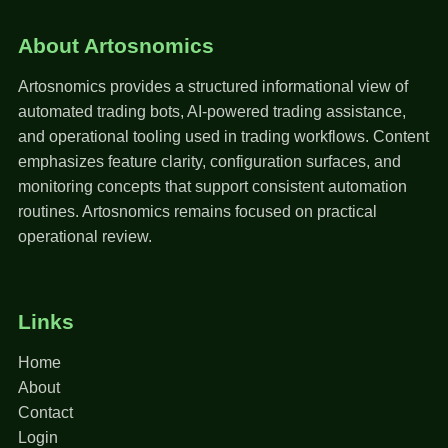
About Artosnomics
Artosnomics provides a structured informational view of
automated trading bots, AI-powered trading assistance,
and operational tooling used in trading workflows. Content
emphasizes feature clarity, configuration surfaces, and
monitoring concepts that support consistent automation
routines. Artosnomics remains focused on practical
operational review.
Links
Home
About
Contact
Login