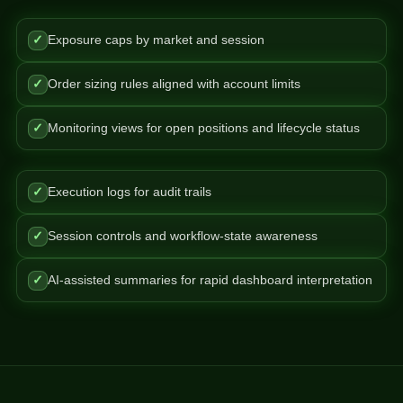
✓
Exposure caps by market and session
✓
Order sizing rules aligned with account limits
✓
Monitoring views for open positions and lifecycle status
✓
Execution logs for audit trails
✓
Session controls and workflow-state awareness
✓
AI-assisted summaries for rapid dashboard interpretation