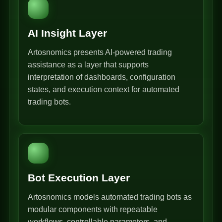
AI Insight Layer
Artosnomics presents AI-powered trading
assistance as a layer that supports
interpretation of dashboards, configuration
states, and execution context for automated
trading bots.
Bot Execution Layer
Artosnomics models automated trading bots as
modular components with repeatable
workflows, controllable parameters, and