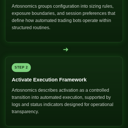
Artosnomics groups configuration into sizing rules,
exposure boundaries, and session preferences that
define how automated trading bots operate within
structured routines.
➜
STEP 2
Activate Execution Framework
Artosnomics describes activation as a controlled
transition into automated execution, supported by
logs and status indicators designed for operational
transparency.