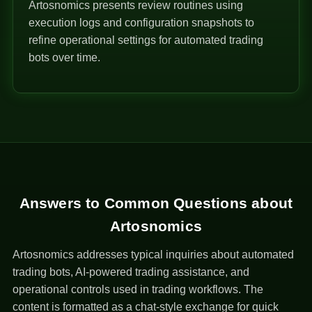
Artosnomics presents review routines using
execution logs and configuration snapshots to
refine operational settings for automated trading
bots over time.
Answers to Common Questions about
Artosnomics
Artosnomics addresses typical inquiries about automated
trading bots, AI-powered trading assistance, and
operational controls used in trading workflows. The
content is formatted as a chat-style exchange for quick