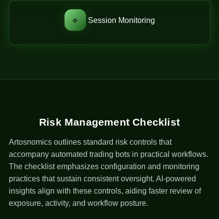
⟡
Session Monitoring
Risk Management Checklist
Artosnomics outlines standard risk controls that
accompany automated trading bots in practical workflows.
The checklist emphasizes configuration and monitoring
practices that sustain consistent oversight. AI-powered
insights align with these controls, aiding faster review of
exposure, activity, and workflow posture.