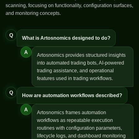
scanning, focusing on functionality, configuration surfaces,
and monitoring concepts.
Q
What is Artosnomics designed to do?
A
Artosnomics provides structured insights
into automated trading bots, AI-powered
trading assistance, and operational
features used in trading workflows.
Q
How are automation workflows described?
A
Artosnomics frames automation
workflows as repeatable execution
routines with configuration parameters,
lifecycle logs, and dashboard monitoring