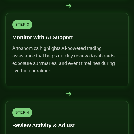
➜
STEP 3
Monitor with AI Support
Artosnomics highlights AI-powered trading
assistance that helps quickly review dashboards,
exposure summaries, and event timelines during
live bot operations.
➜
STEP 4
Review Activity & Adjust