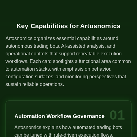
Key Capabilities for Artosnomics
Artosnomics organizes essential capabilities around
autonomous trading bots, AI-assisted analysis, and
operational controls that support repeatable execution
workflows. Each card spotlights a functional area common
to automation stacks, with emphasis on behavior,
configuration surfaces, and monitoring perspectives that
sustain reliable operations.
01
Automation Workflow Governance
Artosnomics explains how automated trading bots
can be tuned with rule-driven execution flows,