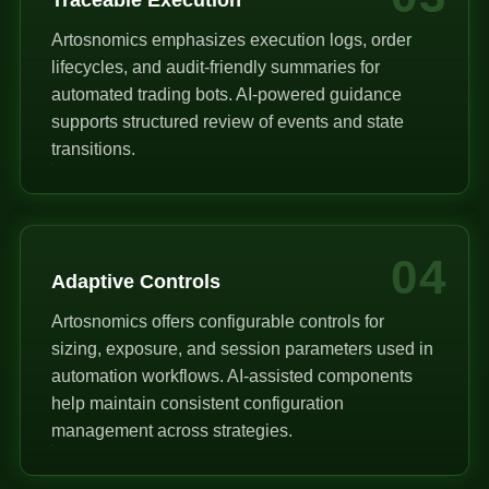
Artosnomics emphasizes execution logs, order
lifecycles, and audit-friendly summaries for
automated trading bots. AI-powered guidance
supports structured review of events and state
transitions.
04
Adaptive Controls
Artosnomics offers configurable controls for
sizing, exposure, and session parameters used in
automation workflows. AI-assisted components
help maintain consistent configuration
management across strategies.