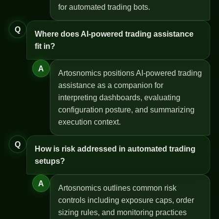
for automated trading bots.
Q
Where does AI-powered trading assistance
fit in?
A
Artosnomics positions AI-powered trading
assistance as a companion for
interpreting dashboards, evaluating
configuration posture, and summarizing
execution context.
Q
How is risk addressed in automated trading
setups?
A
Artosnomics outlines common risk
controls including exposure caps, order
sizing rules, and monitoring practices