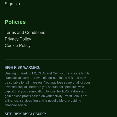
Sign Up
Policies
Terms and Conditions
Privacy Policy
Cookie Policy