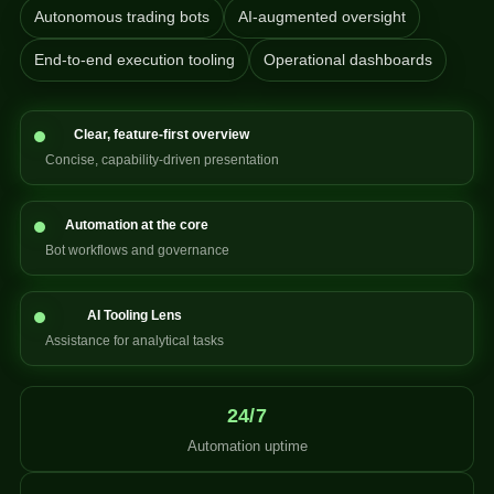
Autonomous trading bots
AI-augmented oversight
End-to-end execution tooling
Operational dashboards
Clear, feature-first overview
Concise, capability-driven presentation
Automation at the core
Bot workflows and governance
AI Tooling Lens
Assistance for analytical tasks
24/7
Automation uptime