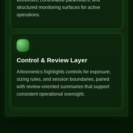
structured monitoring surfaces for active
operations.
Control & Review Layer
Artosnomics highlights controls for exposure,
sizing rules, and session boundaries, paired
with review-oriented summaries that support
consistent operational oversight.