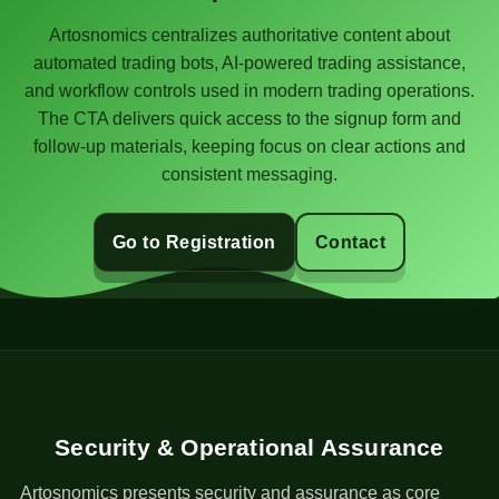
Artosnomics centralizes authoritative content about
automated trading bots, AI-powered trading assistance,
and workflow controls used in modern trading operations.
The CTA delivers quick access to the signup form and
follow-up materials, keeping focus on clear actions and
consistent messaging.
Go to Registration
Contact
Security & Operational Assurance
Artosnomics presents security and assurance as core