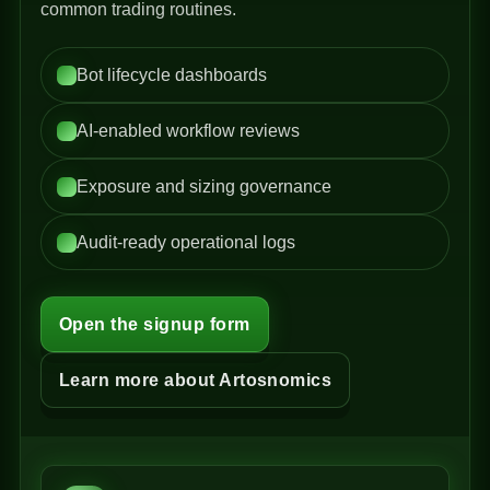
common trading routines.
Bot lifecycle dashboards
AI-enabled workflow reviews
Exposure and sizing governance
Audit-ready operational logs
Open the signup form
Learn more about Artosnomics