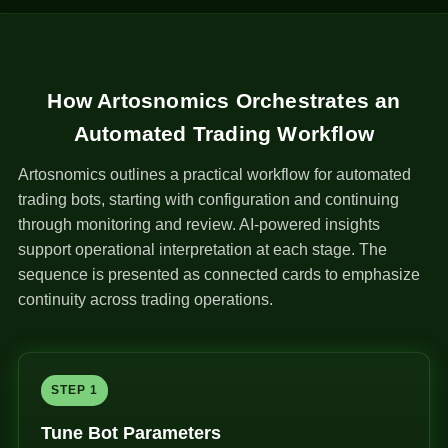
How Artosnomics Orchestrates an
Automated Trading Workflow
Artosnomics outlines a practical workflow for automated
trading bots, starting with configuration and continuing
through monitoring and review. AI-powered insights
support operational interpretation at each stage. The
sequence is presented as connected cards to emphasize
continuity across trading operations.
STEP 1
Tune Bot Parameters