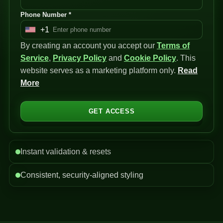
Phone Number *
+1
U
By creating an account you accept our
n
Terms of
Service
i
,
Privacy Policy
and
Cookie Policy
. This
website serves as a marketing platform only.
t
Read
More
e
d
S
GET ACCESS
t
a
t
Instant validation & resets
e
s
Consistent, security-aligned styling
+
1