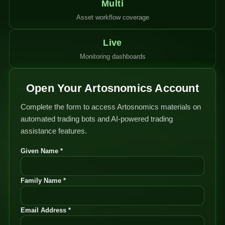
Multi
Asset workflow coverage
Live
Monitoring dashboards
Open Your Artosnomics Account
Complete the form to access Artosnomics materials on
automated trading bots and AI-powered trading
assistance features.
Given Name *
Family Name *
Email Address *