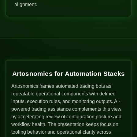
alignment.
Artosnomics for Automation Stacks
Artosnomics frames automated trading bots as
repeatable operational components with defined
inputs, execution rules, and monitoring outputs. AI-
powered trading assistance complements this view
by accelerating review of configuration posture and
workflow health. The presentation keeps focus on
tooling behavior and operational clarity across