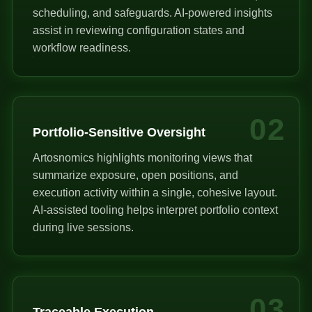
scheduling, and safeguards. AI-powered insights
assist in reviewing configuration states and
workflow readiness.
02
Portfolio-Sensitive Oversight
Artosnomics highlights monitoring views that
summarize exposure, open positions, and
execution activity within a single, cohesive layout.
AI-assisted tooling helps interpret portfolio context
during live sessions.
03
Traceable Execution