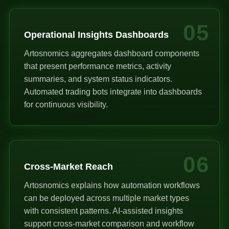
05
Operational Insights Dashboards
Artosnomics aggregates dashboard components
that present performance metrics, activity
summaries, and system status indicators.
Automated trading bots integrate into dashboards
for continuous visibility.
06
Cross-Market Reach
Artosnomics explains how automation workflows
can be deployed across multiple market types
with consistent patterns. AI-assisted insights
support cross-market comparison and workflow