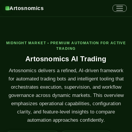
Artosnomics
MIDNIGHT MARKET • PREMIUM AUTOMATION FOR ACTIVE
TRADING
Artosnomics AI Trading
Artosnomics delivers a refined, AI-driven framework
for automated trading bots and intelligent tooling that
orchestrates execution, supervision, and workflow
governance across dynamic markets. This overview
emphasizes operational capabilities, configuration
clarity, and feature-level insights to compare
automation approaches confidently.