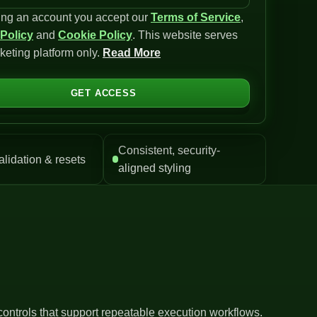
ing an account you accept our
Terms of Service
,
 Policy
and
Cookie Policy
. This website serves
keting platform only.
Read More
GET ACCESS
Consistent, security-
alidation & resets
aligned styling
controls that support repeatable execution workflows.