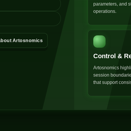
parameters, and st
operations.
about Artosnomics
Control & R
Artosnomics highli
session boundarie
that support consi