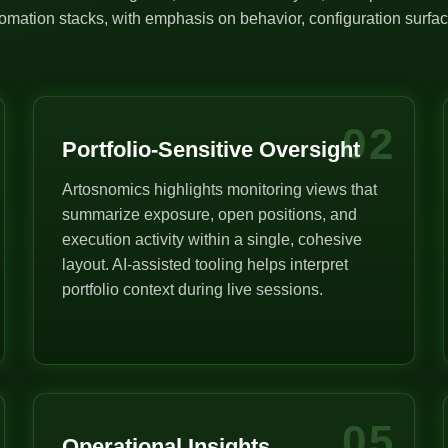
mation stacks, with emphasis on behavior, configuration surface
02
Portfolio-Sensitive Oversight
Artosnomics highlights monitoring views that
summarize exposure, open positions, and
execution activity within a single, cohesive
layout. AI-assisted tooling helps interpret
portfolio context during live sessions.
05
Operational Insights