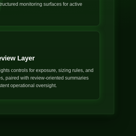
ructured monitoring surfaces for active
eview Layer
ghts controls for exposure, sizing rules, and
s, paired with review-oriented summaries
stent operational oversight.