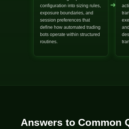
➜
configuration into sizing rules,
act
exposure boundaries, and
tra
session preferences that
exe
define how automated trading
and
bots operate within structured
des
routines.
tra
Answers to Common Q