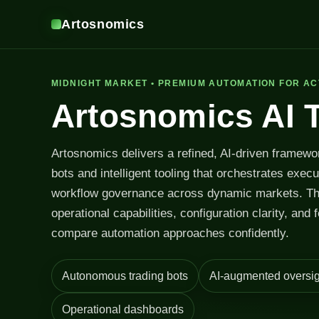
Artosnomics
MIDNIGHT MARKET • PREMIUM AUTOMATION FOR AC
Artosnomics AI 
Artosnomics delivers a refined, AI-driven framewo
bots and intelligent tooling that orchestrates exec
workflow governance across dynamic markets. T
operational capabilities, configuration clarity, and 
compare automation approaches confidently.
Autonomous trading bots
AI-augmented oversig
Operational dashboards