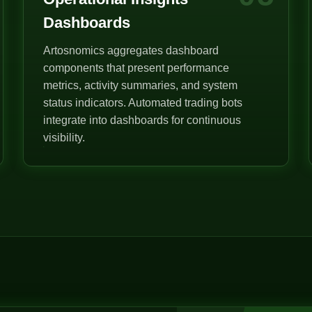
Dashboards
Artosnomics aggregates dashboard
components that present performance
metrics, activity summaries, and system
status indicators. Automated trading bots
integrate into dashboards for continuous
visibility.