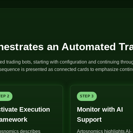
estrates an Automated Tr
ed trading bots, starting with configuration and continuing thro
e sequence is presented as connected cards to emphasize continu
TEP 2
STEP 3
tivate Execution
Monitor with AI
ramework
Support
osnomics describes
Artosnomics highlights AI-