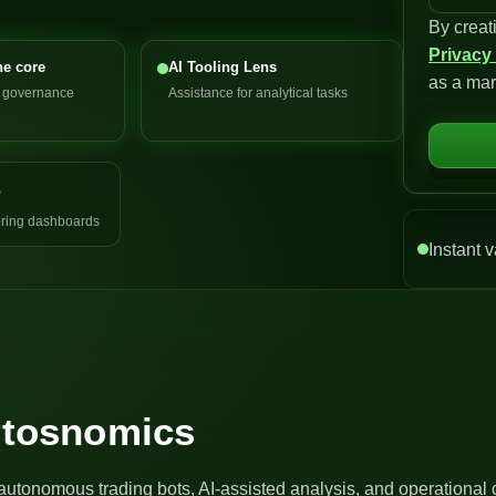
By creat
n
Privacy
i
he core
AI Tooling Lens
as a mar
t
d governance
Assistance for analytical tasks
e
d
S
e
t
a
ring dashboards
t
Instant v
e
s
+
1
Artosnomics
autonomous trading bots, AI-assisted analysis, and operational 