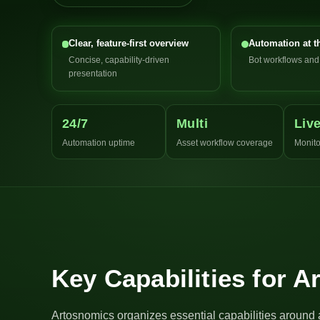
Clear, feature-first overview
Automation at t
Concise, capability-driven
Bot workflows an
presentation
24/7
Multi
Liv
Automation uptime
Asset workflow coverage
Monito
Key Capabilities for 
Artosnomics organizes essential capabilities around 