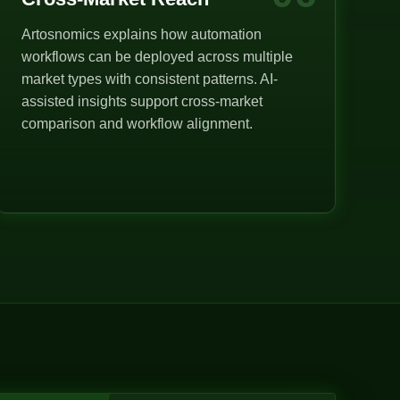
Artosnomics explains how automation
workflows can be deployed across multiple
market types with consistent patterns. AI-
assisted insights support cross-market
comparison and workflow alignment.