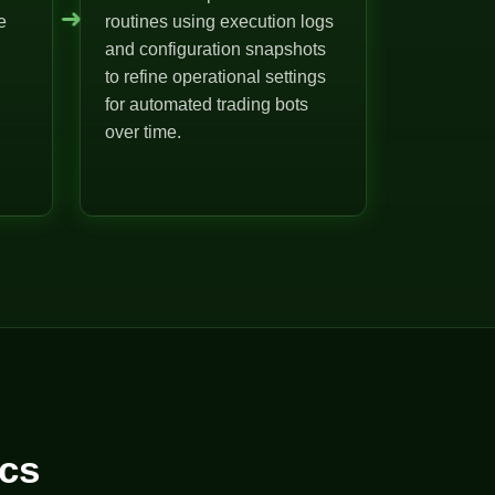
➜
e
routines using execution logs
and configuration snapshots
to refine operational settings
for automated trading bots
over time.
cs