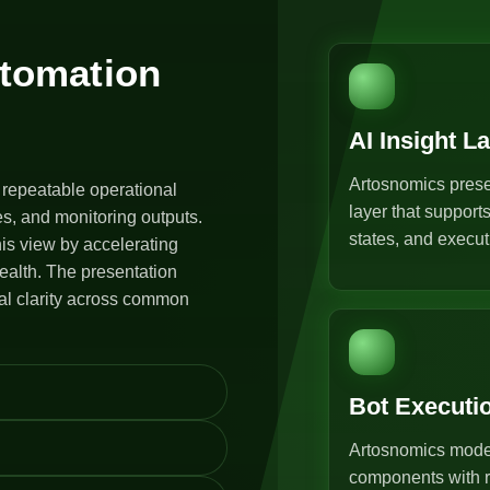
utomation
AI Insight L
Artosnomics prese
 repeatable operational
layer that support
s, and monitoring outputs.
states, and execut
is view by accelerating
ealth. The presentation
al clarity across common
Bot Executi
Artosnomics model
components with r