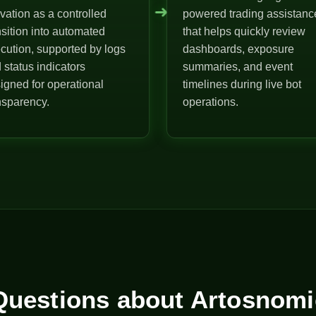
➜
ivation as a controlled
powered trading assistanc
nsition into automated
that helps quickly review
cution, supported by logs
dashboards, exposure
 status indicators
summaries, and event
igned for operational
timelines during live bot
nsparency.
operations.
uestions about Artosnomi