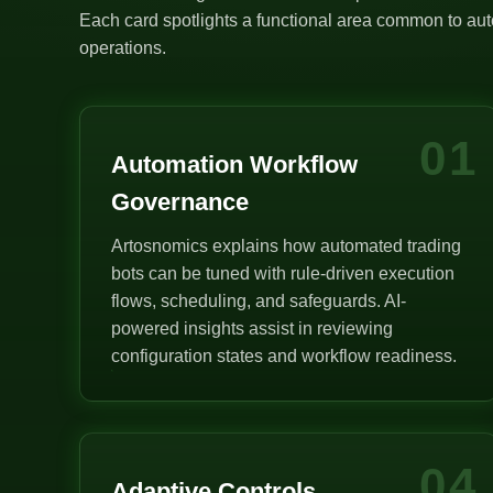
Each card spotlights a functional area common to auto
operations.
01
Automation Workflow
Governance
Artosnomics explains how automated trading
bots can be tuned with rule-driven execution
flows, scheduling, and safeguards. AI-
powered insights assist in reviewing
configuration states and workflow readiness.
04
Adaptive Controls