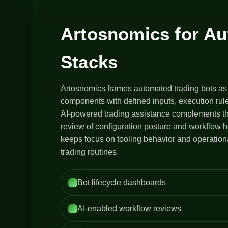
Artosnomics for A
Stacks
Artosnomics frames automated trading bots as
components with defined inputs, execution rule
AI-powered trading assistance complements th
review of configuration posture and workflow h
keeps focus on tooling behavior and operation
trading routines.
Bot lifecycle dashboards
AI-enabled workflow reviews