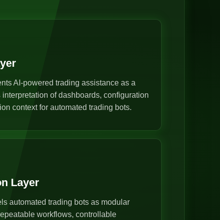
ayer
nts AI-powered trading assistance as a
s interpretation of dashboards, configuration
ion context for automated trading bots.
on Layer
s automated trading bots as modular
epeatable workflows, controllable