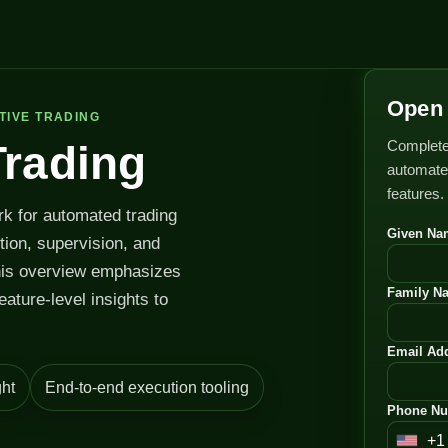
Open 
TIVE TRADING
Complete
Trading
automated
features.
rk for automated trading
Given Na
ution, supervision, and
his overview emphasizes
Family N
feature-level insights to
Email Add
ht
End-to-end execution tooling
Phone Nu
+1
U