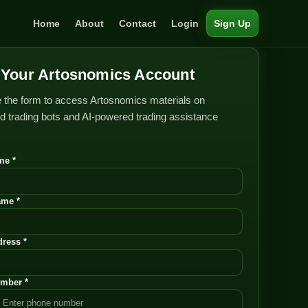
Home
About
Contact
Login
Sign Up
Your Artosnomics Account
 the form to access Artosnomics materials on
 trading bots and AI-powered trading assistance
me *
ame *
ress *
mber *