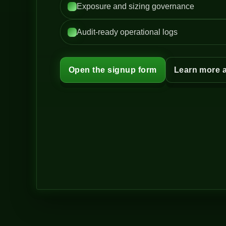
Exposure and sizing governance
Audit-ready operational logs
Open the signup form
Learn more 