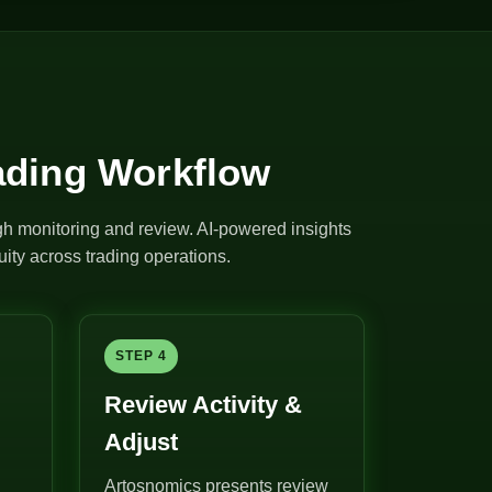
ading Workflow
ugh monitoring and review. AI-powered insights
ity across trading operations.
STEP 4
Review Activity &
Adjust
Artosnomics presents review