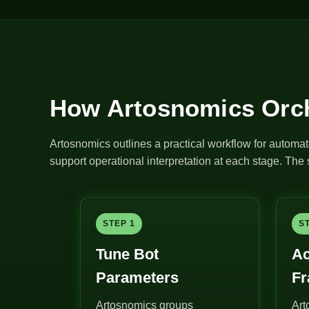
How Artosnomics Orch
Artosnomics outlines a practical workflow for automat
support operational interpretation at each stage. Th
STEP 1
S
Tune Bot
Ac
Parameters
F
Artosnomics groups
Art