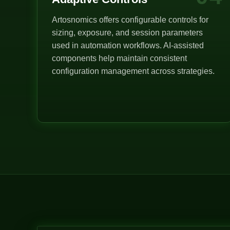
Artosnomics offers configurable controls for
sizing, exposure, and session parameters
used in automation workflows. AI-assisted
components help maintain consistent
configuration management across strategies.