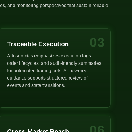
s, and monitoring perspectives that sustain reliable
03
Traceable Execution
Artosnomics emphasizes execution logs,
order lifecycles, and audit-friendly summaries
for automated trading bots. AI-powered
guidance supports structured review of
events and state transitions.
06
Cross-Market Reach