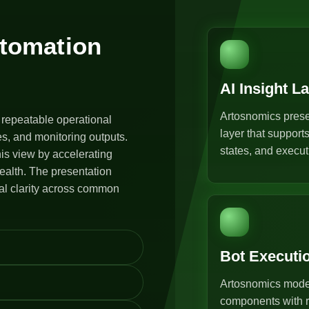
utomation
AI Insight L
Artosnomics prese
 repeatable operational
layer that support
s, and monitoring outputs.
states, and execut
is view by accelerating
ealth. The presentation
al clarity across common
Bot Executi
Artosnomics model
components with r