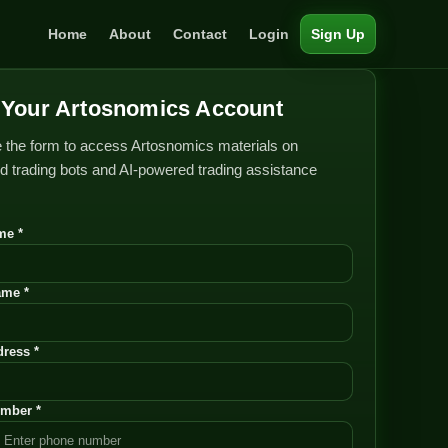
Home
About
Contact
Login
Sign Up
Your Artosnomics Account
 the form to access Artosnomics materials on
 trading bots and AI-powered trading assistance
me *
ame *
ress *
mber *