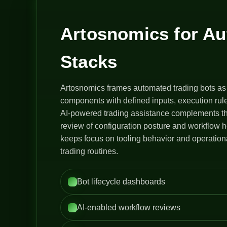
Artosnomics for A
Stacks
Artosnomics frames automated trading bots as
components with defined inputs, execution rule
AI-powered trading assistance complements th
review of configuration posture and workflow h
keeps focus on tooling behavior and operation
trading routines.
Bot lifecycle dashboards
AI-enabled workflow reviews