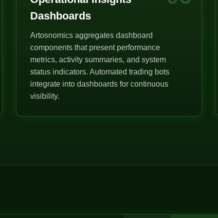
Dashboards
Artosnomics aggregates dashboard
components that present performance
metrics, activity summaries, and system
status indicators. Automated trading bots
integrate into dashboards for continuous
visibility.