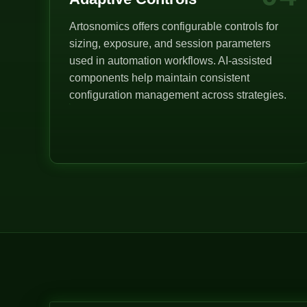
Artosnomics offers configurable controls for
sizing, exposure, and session parameters
used in automation workflows. AI-assisted
components help maintain consistent
configuration management across strategies.