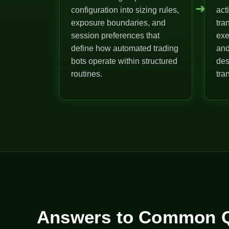
➜
configuration into sizing rules,
act
exposure boundaries, and
tra
session preferences that
exe
define how automated trading
and
bots operate within structured
des
routines.
tra
Answers to Common Q