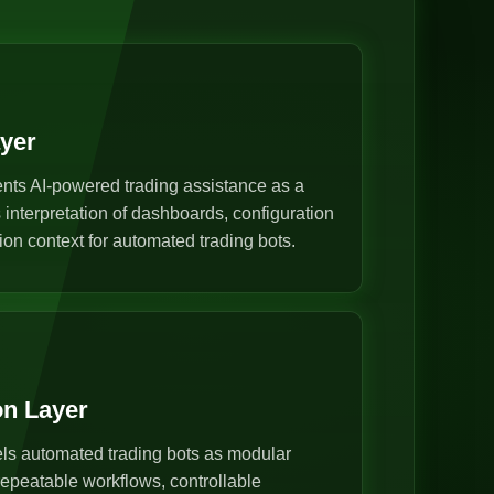
ayer
nts AI-powered trading assistance as a
s interpretation of dashboards, configuration
ion context for automated trading bots.
on Layer
s automated trading bots as modular
epeatable workflows, controllable