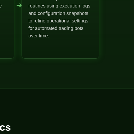
➜
e
routines using execution logs
and configuration snapshots
to refine operational settings
for automated trading bots
over time.
cs