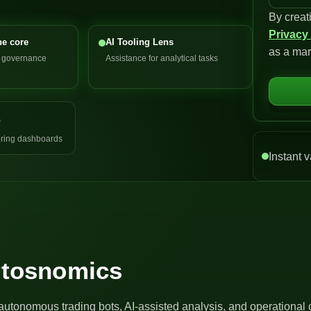
By creat
n
Privacy
i
he core
AI Tooling Lens
as a mar
t
d governance
Assistance for analytical tasks
e
d
S
e
t
a
ring dashboards
t
Instant v
e
s
+
1
Artosnomics
autonomous trading bots, AI-assisted analysis, and operational 