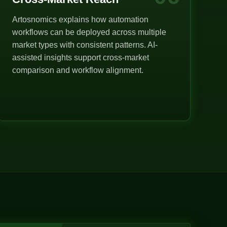
Artosnomics explains how automation
workflows can be deployed across multiple
market types with consistent patterns. AI-
assisted insights support cross-market
comparison and workflow alignment.