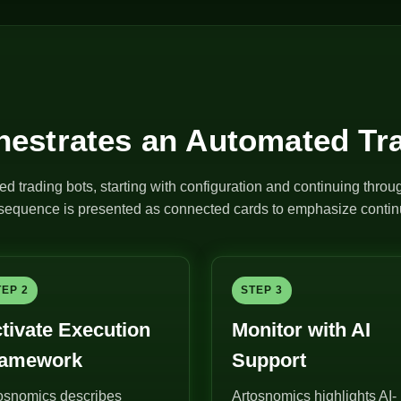
estrates an Automated Tr
ed trading bots, starting with configuration and continuing thro
e sequence is presented as connected cards to emphasize continu
TEP 2
STEP 3
tivate Execution
Monitor with AI
ramework
Support
osnomics describes
Artosnomics highlights AI-