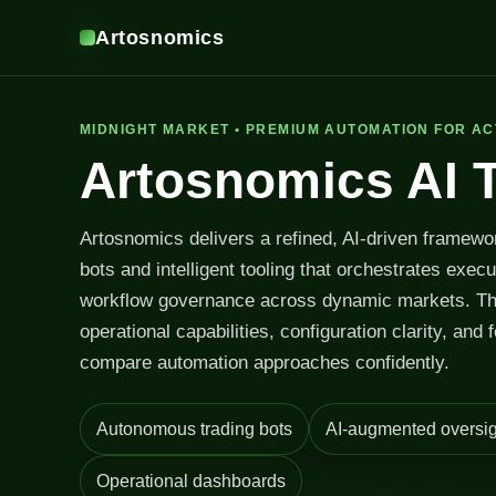
Artosnomics
MIDNIGHT MARKET • PREMIUM AUTOMATION FOR AC
Artosnomics AI 
Artosnomics delivers a refined, AI-driven framewo
bots and intelligent tooling that orchestrates exec
workflow governance across dynamic markets. T
operational capabilities, configuration clarity, and 
compare automation approaches confidently.
Autonomous trading bots
AI-augmented oversig
Operational dashboards