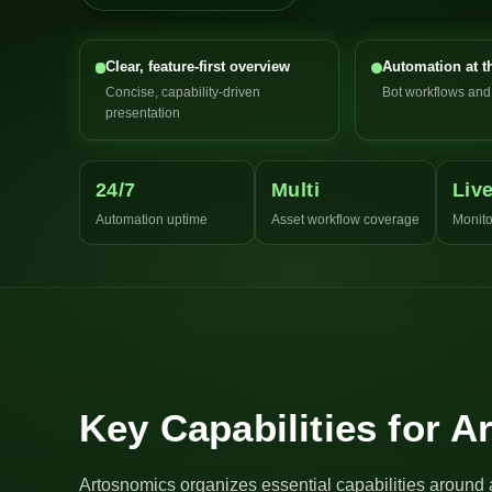
Clear, feature-first overview
Automation at t
Concise, capability-driven
Bot workflows an
presentation
24/7
Multi
Liv
Automation uptime
Asset workflow coverage
Monito
Key Capabilities for 
Artosnomics organizes essential capabilities around 