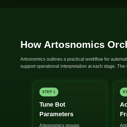
How Artosnomics Orch
Artosnomics outlines a practical workflow for automat
support operational interpretation at each stage. Th
STEP 1
S
Tune Bot
Ac
Parameters
F
Artosnomics groups
Art