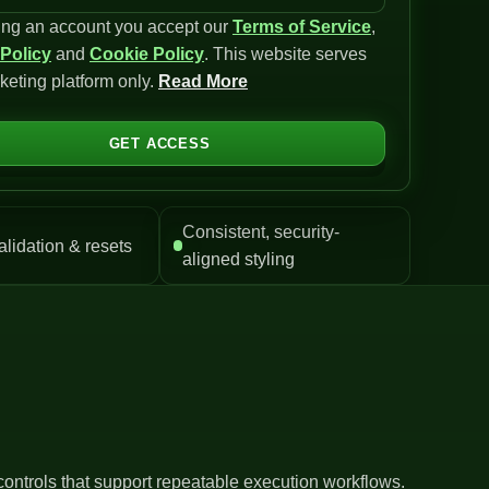
ing an account you accept our
Terms of Service
,
 Policy
and
Cookie Policy
. This website serves
keting platform only.
Read More
GET ACCESS
Consistent, security-
alidation & resets
aligned styling
controls that support repeatable execution workflows.