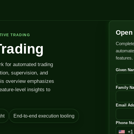
Open 
TIVE TRADING
Complete
Trading
automated
features.
rk for automated trading
Given Na
ution, supervision, and
his overview emphasizes
Family N
feature-level insights to
Email Add
ht
End-to-end execution tooling
Phone Nu
+1
U