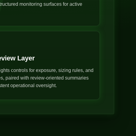
ructured monitoring surfaces for active
eview Layer
ghts controls for exposure, sizing rules, and
s, paired with review-oriented summaries
stent operational oversight.