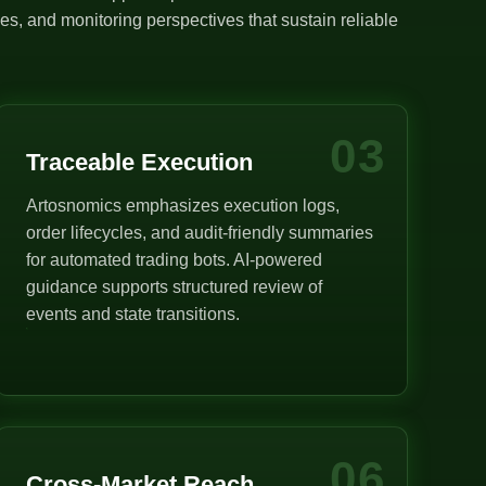
s, and monitoring perspectives that sustain reliable
03
Traceable Execution
Artosnomics emphasizes execution logs,
order lifecycles, and audit-friendly summaries
for automated trading bots. AI-powered
guidance supports structured review of
events and state transitions.
06
Cross-Market Reach