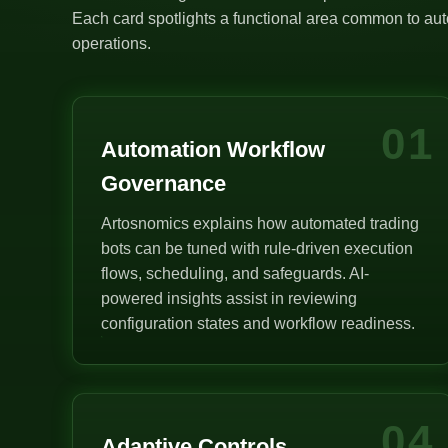
Each card spotlights a functional area common to auto
operations.
01
Automation Workflow
Governance
Artosnomics explains how automated trading
bots can be tuned with rule-driven execution
flows, scheduling, and safeguards. AI-
powered insights assist in reviewing
configuration states and workflow readiness.
04
Adaptive Controls