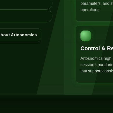
parameters, and st
operations.
about Artosnomics
Control & R
Artosnomics highli
session boundarie
that support consi