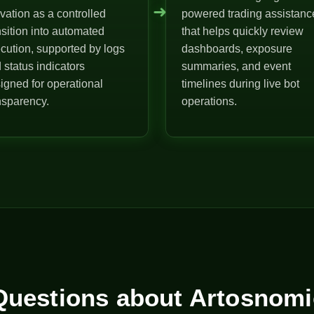
➜
ivation as a controlled
powered trading assistanc
nsition into automated
that helps quickly review
cution, supported by logs
dashboards, exposure
 status indicators
summaries, and event
igned for operational
timelines during live bot
nsparency.
operations.
uestions about Artosnomi