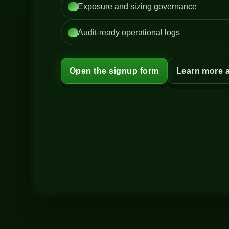
Exposure and sizing governance
Audit-ready operational logs
Open the signup form
Learn more 