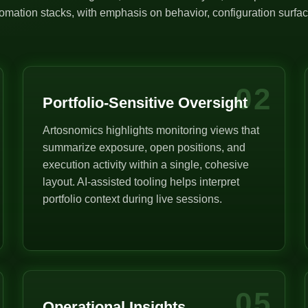
mation stacks, with emphasis on behavior, configuration surface
02
Portfolio-Sensitive Oversight
Artosnomics highlights monitoring views that
summarize exposure, open positions, and
execution activity within a single, cohesive
layout. AI-assisted tooling helps interpret
portfolio context during live sessions.
05
Operational Insights