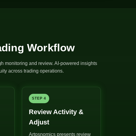
ading Workflow
ugh monitoring and review. AI-powered insights
ity across trading operations.
STEP 4
Review Activity &
Adjust
Artosnomics presents review