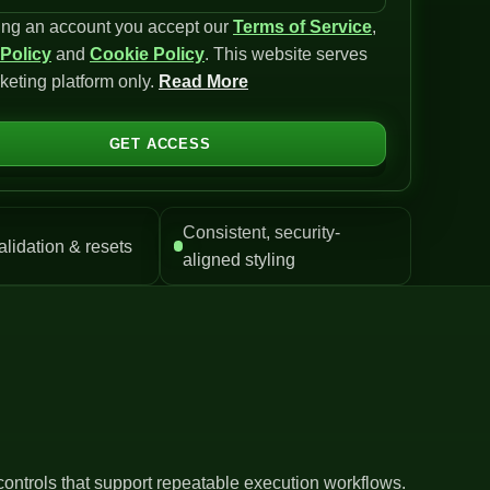
ing an account you accept our
Terms of Service
,
 Policy
and
Cookie Policy
. This website serves
keting platform only.
Read More
GET ACCESS
Consistent, security-
alidation & resets
aligned styling
controls that support repeatable execution workflows.