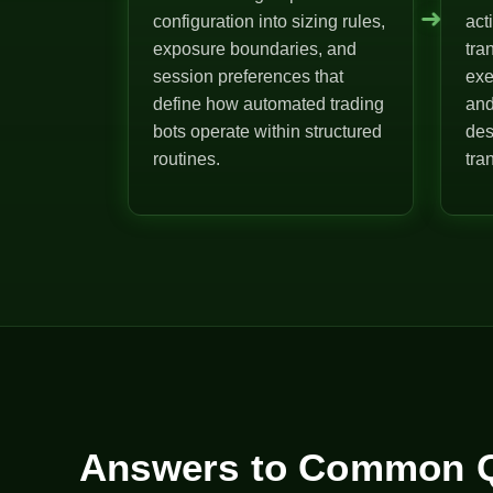
➜
configuration into sizing rules,
act
exposure boundaries, and
tra
session preferences that
exe
define how automated trading
and
bots operate within structured
des
routines.
tra
Answers to Common Q