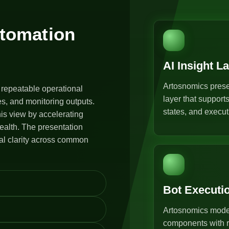
utomation
AI Insight L
Artosnomics prese
 repeatable operational
layer that support
s, and monitoring outputs.
states, and execut
is view by accelerating
ealth. The presentation
al clarity across common
Bot Executi
Artosnomics model
components with r