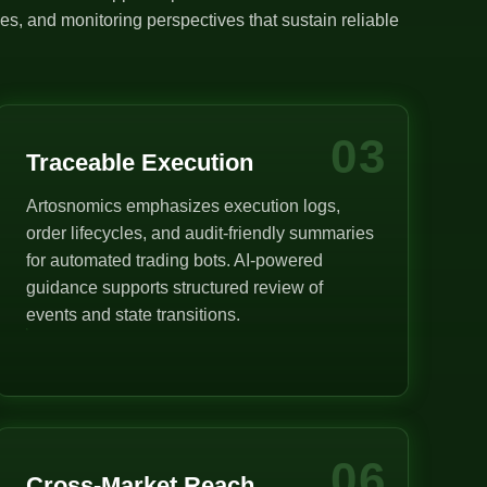
s, and monitoring perspectives that sustain reliable
03
Traceable Execution
Artosnomics emphasizes execution logs,
order lifecycles, and audit-friendly summaries
for automated trading bots. AI-powered
guidance supports structured review of
events and state transitions.
06
Cross-Market Reach