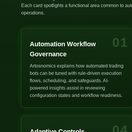
Each card spotlights a functional area common to auto
operations.
01
Automation Workflow
Governance
Artosnomics explains how automated trading
bots can be tuned with rule-driven execution
flows, scheduling, and safeguards. AI-
powered insights assist in reviewing
configuration states and workflow readiness.
04
Adaptive Controls