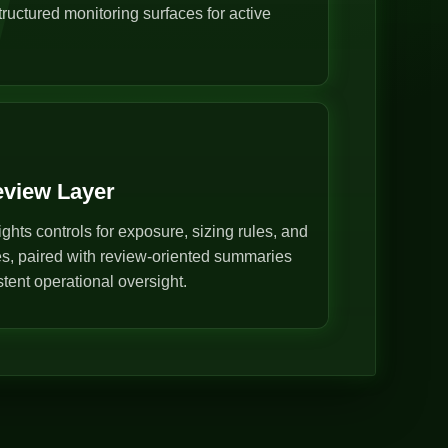
ructured monitoring surfaces for active
eview Layer
ghts controls for exposure, sizing rules, and
s, paired with review-oriented summaries
stent operational oversight.