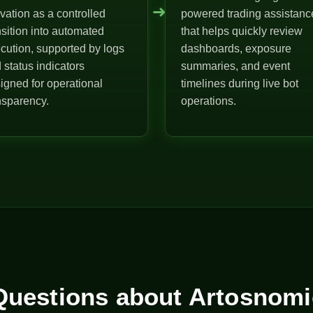
➜
ivation as a controlled
powered trading assistanc
nsition into automated
that helps quickly review
cution, supported by logs
dashboards, exposure
 status indicators
summaries, and event
igned for operational
timelines during live bot
nsparency.
operations.
uestions about Artosnomi