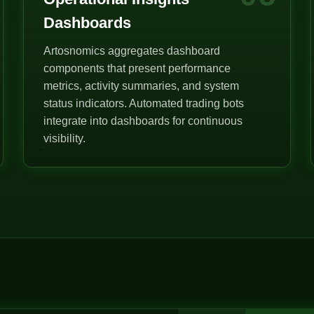
Dashboards
Artosnomics aggregates dashboard
components that present performance
metrics, activity summaries, and system
status indicators. Automated trading bots
integrate into dashboards for continuous
visibility.