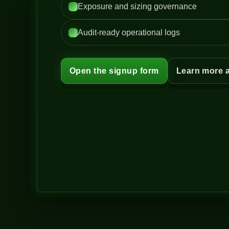
Exposure and sizing governance
Audit-ready operational logs
Open the signup form
Learn more 