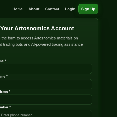
Home
About
Contact
Login
Sign Up
Your Artosnomics Account
 the form to access Artosnomics materials on
 trading bots and AI-powered trading assistance
me *
ame *
ress *
mber *