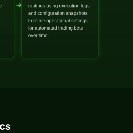
➜
e
routines using execution logs
and configuration snapshots
to refine operational settings
for automated trading bots
over time.
cs