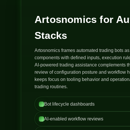
Artosnomics for A
Stacks
Artosnomics frames automated trading bots as
components with defined inputs, execution rule
AI-powered trading assistance complements th
review of configuration posture and workflow h
keeps focus on tooling behavior and operation
trading routines.
Bot lifecycle dashboards
AI-enabled workflow reviews