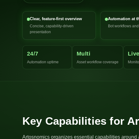
Clear, feature-first overview
Automation at t
Concise, capability-driven
Bot workflows an
presentation
24/7
Multi
Liv
Automation uptime
Asset workflow coverage
Monito
Key Capabilities for 
Artosnomics organizes essential capabilities around 