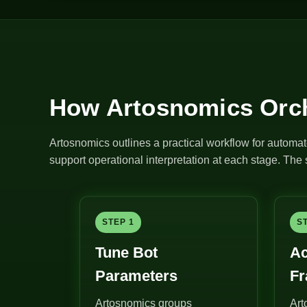
How Artosnomics Orch
Artosnomics outlines a practical workflow for automat
support operational interpretation at each stage. Th
STEP 1
S
Tune Bot
Ac
Parameters
F
Artosnomics groups
Art