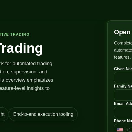
Open 
TIVE TRADING
Complete
Trading
automated
features.
rk for automated trading
Given Na
ution, supervision, and
his overview emphasizes
Family N
feature-level insights to
Email Add
ht
End-to-end execution tooling
Phone Nu
+1
U