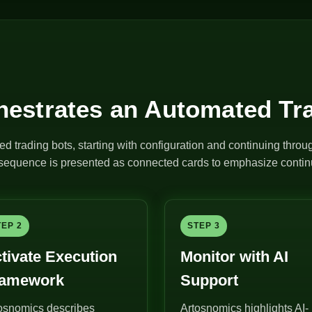
estrates an Automated Tr
ed trading bots, starting with configuration and continuing thro
e sequence is presented as connected cards to emphasize continu
TEP 2
STEP 3
tivate Execution
Monitor with AI
ramework
Support
osnomics describes
Artosnomics highlights AI-