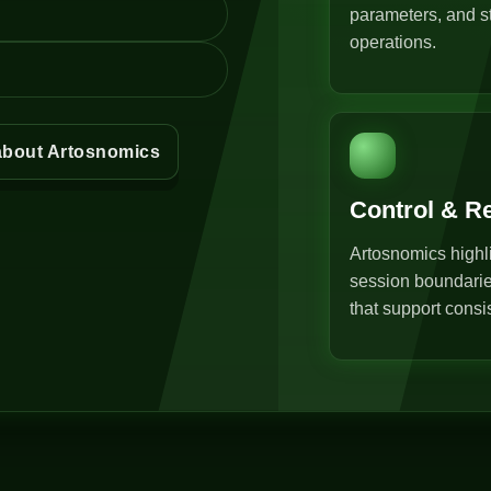
parameters, and st
operations.
about Artosnomics
Control & R
Artosnomics highli
session boundarie
that support consi