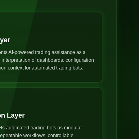
ayer
nts AI-powered trading assistance as a
s interpretation of dashboards, configuration
ion context for automated trading bots.
on Layer
s automated trading bots as modular
epeatable workflows, controllable