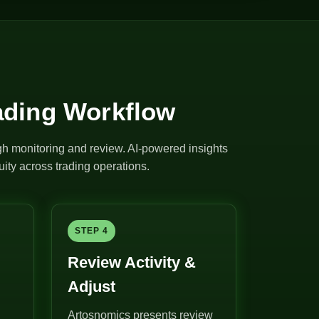
ading Workflow
ugh monitoring and review. AI-powered insights
ity across trading operations.
STEP 4
Review Activity &
Adjust
Artosnomics presents review