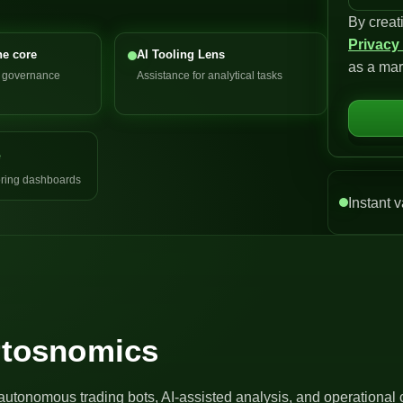
By creat
n
Privacy
i
he core
AI Tooling Lens
as a mar
t
d governance
Assistance for analytical tasks
e
d
S
e
t
a
ring dashboards
t
Instant v
e
s
+
1
Artosnomics
autonomous trading bots, AI-assisted analysis, and operational 