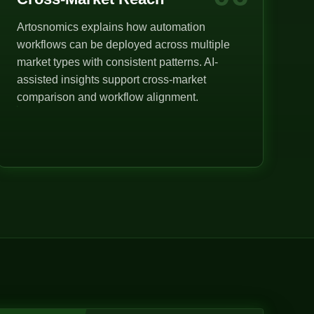
Artosnomics explains how automation
workflows can be deployed across multiple
market types with consistent patterns. AI-
assisted insights support cross-market
comparison and workflow alignment.