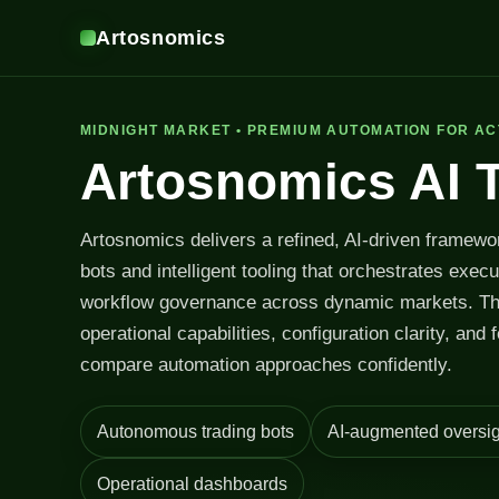
Artosnomics
MIDNIGHT MARKET • PREMIUM AUTOMATION FOR AC
Artosnomics AI 
Artosnomics delivers a refined, AI-driven framewo
bots and intelligent tooling that orchestrates exec
workflow governance across dynamic markets. T
operational capabilities, configuration clarity, and 
compare automation approaches confidently.
Autonomous trading bots
AI-augmented oversig
Operational dashboards