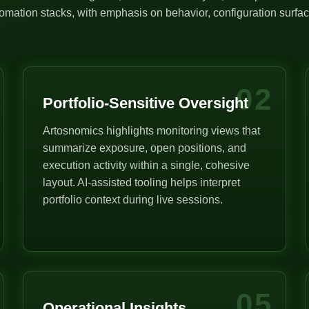
mation stacks, with emphasis on behavior, configuration surface
02
Portfolio-Sensitive Oversight
Artosnomics highlights monitoring views that
summarize exposure, open positions, and
execution activity within a single, cohesive
layout. AI-assisted tooling helps interpret
portfolio context during live sessions.
05
Operational Insights