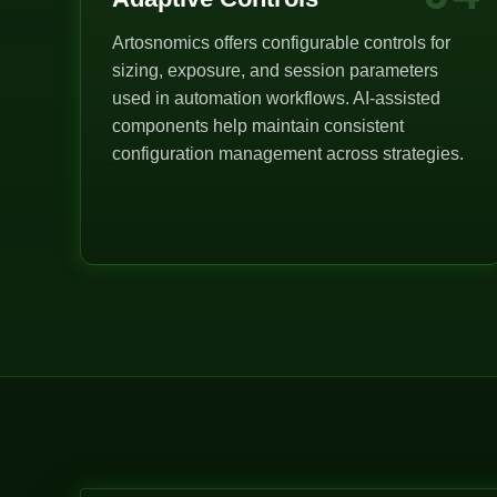
Artosnomics offers configurable controls for
sizing, exposure, and session parameters
used in automation workflows. AI-assisted
components help maintain consistent
configuration management across strategies.