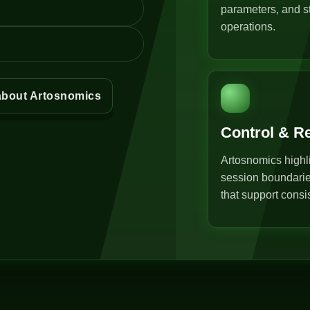
parameters, and st
operations.
about Artosnomics
Control & R
Artosnomics highli
session boundarie
that support consi