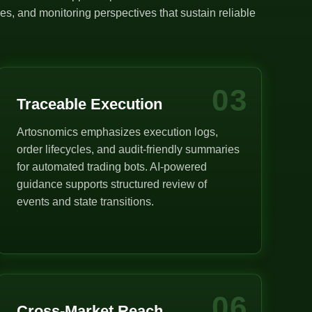
s, and monitoring perspectives that sustain reliable
03
Traceable Execution
Artosnomics emphasizes execution logs,
order lifecycles, and audit-friendly summaries
for automated trading bots. AI-powered
guidance supports structured review of
events and state transitions.
06
Cross-Market Reach