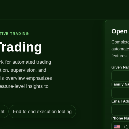
Open 
TIVE TRADING
Complete
Trading
automated
features.
rk for automated trading
Given Na
ution, supervision, and
his overview emphasizes
Family N
feature-level insights to
Email Add
ht
End-to-end execution tooling
Phone Nu
+1
U