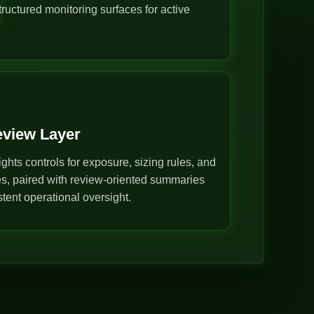
ructured monitoring surfaces for active
eview Layer
ghts controls for exposure, sizing rules, and
s, paired with review-oriented summaries
stent operational oversight.