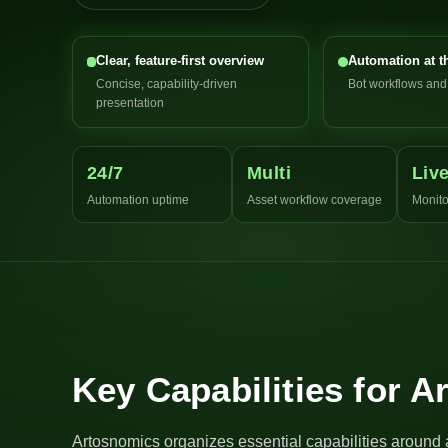
Clear, feature-first overview
Automation at t
Concise, capability-driven
Bot workflows an
presentation
24/7
Multi
Liv
Automation uptime
Asset workflow coverage
Monito
Key Capabilities for 
Artosnomics organizes essential capabilities around 