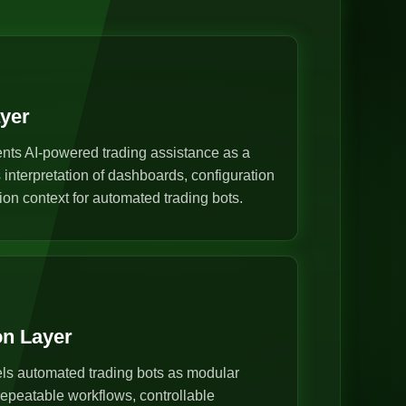
ayer
nts AI-powered trading assistance as a
s interpretation of dashboards, configuration
ion context for automated trading bots.
on Layer
s automated trading bots as modular
epeatable workflows, controllable