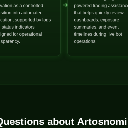
➜
ivation as a controlled
powered trading assistanc
nsition into automated
that helps quickly review
cution, supported by logs
dashboards, exposure
 status indicators
summaries, and event
igned for operational
timelines during live bot
nsparency.
operations.
uestions about Artosnomi