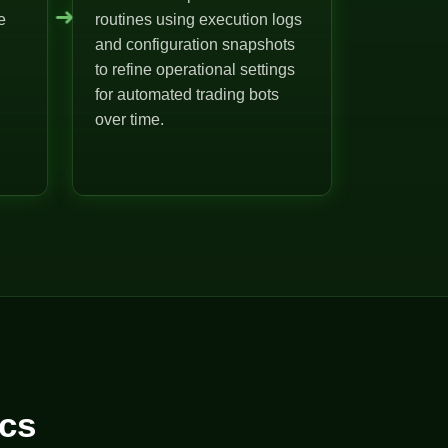
➜
e
routines using execution logs
and configuration snapshots
to refine operational settings
for automated trading bots
over time.
cs