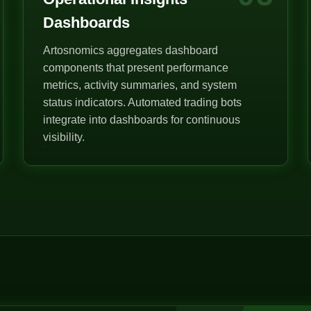
Dashboards
Artosnomics aggregates dashboard
components that present performance
metrics, activity summaries, and system
status indicators. Automated trading bots
integrate into dashboards for continuous
visibility.