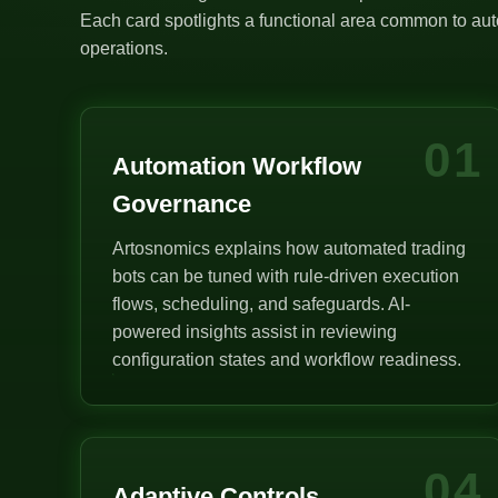
Each card spotlights a functional area common to auto
operations.
01
Automation Workflow
Governance
Artosnomics explains how automated trading
bots can be tuned with rule-driven execution
flows, scheduling, and safeguards. AI-
powered insights assist in reviewing
configuration states and workflow readiness.
04
Adaptive Controls