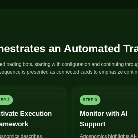
estrates an Automated Tr
ed trading bots, starting with configuration and continuing thro
e sequence is presented as connected cards to emphasize continu
TEP 2
STEP 3
tivate Execution
Monitor with AI
ramework
Support
osnomics describes
Artosnomics highlights AI-