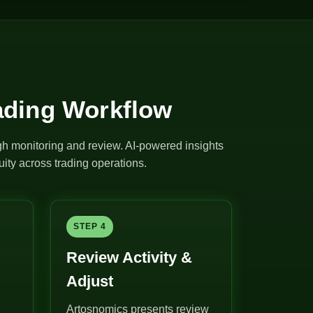
ading Workflow
ugh monitoring and review. AI-powered insights
ity across trading operations.
STEP 4
Review Activity &
Adjust
Artosnomics presents review