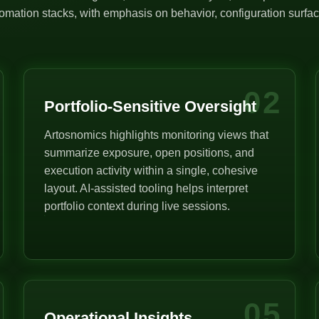
mation stacks, with emphasis on behavior, configuration surface
02
Portfolio-Sensitive Oversight
Artosnomics highlights monitoring views that
summarize exposure, open positions, and
execution activity within a single, cohesive
layout. AI-assisted tooling helps interpret
portfolio context during live sessions.
05
Operational Insights