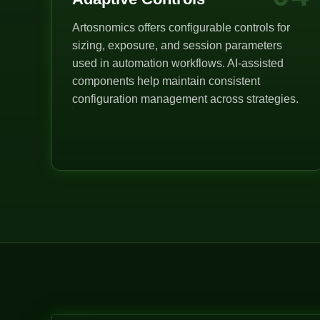
Artosnomics offers configurable controls for
sizing, exposure, and session parameters
used in automation workflows. AI-assisted
components help maintain consistent
configuration management across strategies.