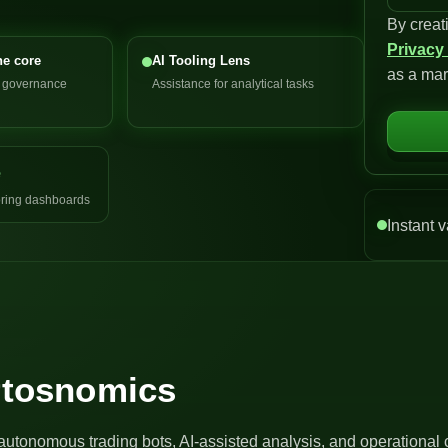
By creat
n
Privacy
i
he core
AI Tooling Lens
as a mar
t
d governance
Assistance for analytical tasks
e
d
S
e
t
a
ring dashboards
t
Instant v
e
s
+
1
Artosnomics
autonomous trading bots, AI-assisted analysis, and operational 