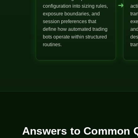
➜
configuration into sizing rules,
act
exposure boundaries, and
tra
session preferences that
exe
define how automated trading
and
bots operate within structured
des
routines.
tra
Answers to Common Q