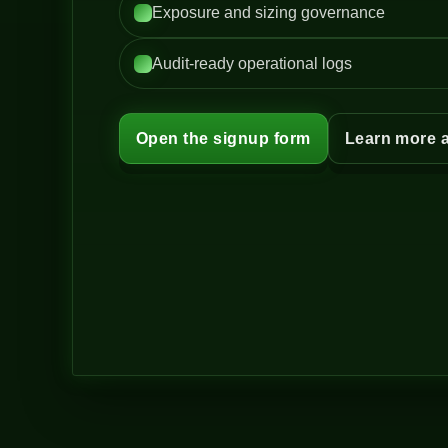
Exposure and sizing governance
Audit-ready operational logs
Open the signup form
Learn more 