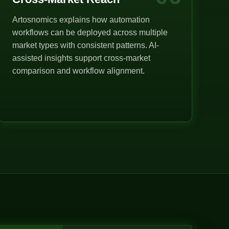
Artosnomics explains how automation
workflows can be deployed across multiple
market types with consistent patterns. AI-
assisted insights support cross-market
comparison and workflow alignment.