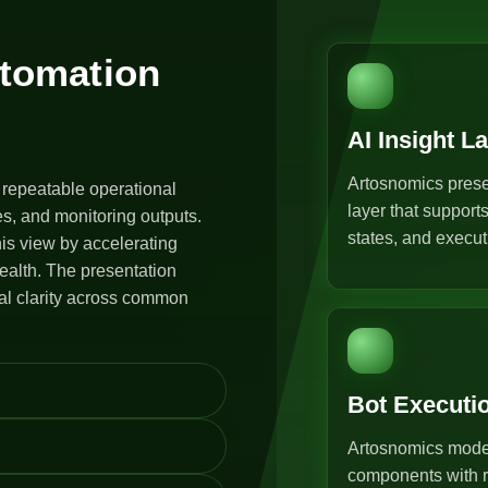
utomation
AI Insight L
Artosnomics prese
 repeatable operational
layer that support
s, and monitoring outputs.
states, and execut
is view by accelerating
ealth. The presentation
al clarity across common
Bot Executi
Artosnomics model
components with r