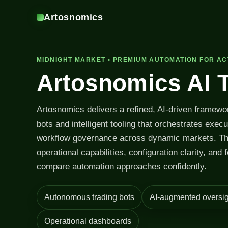
Artosnomics
MIDNIGHT MARKET • PREMIUM AUTOMATION FOR AC
Artosnomics AI 
Artosnomics delivers a refined, AI-driven framewo
bots and intelligent tooling that orchestrates exec
workflow governance across dynamic markets. T
operational capabilities, configuration clarity, and 
compare automation approaches confidently.
Autonomous trading bots
AI-augmented oversig
Operational dashboards