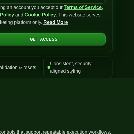
ing an account you accept our
Terms of Service
,
 Policy
and
Cookie Policy
. This website serves
keting platform only.
Read More
GET ACCESS
Consistent, security-
alidation & resets
aligned styling
controls that support repeatable execution workflows.