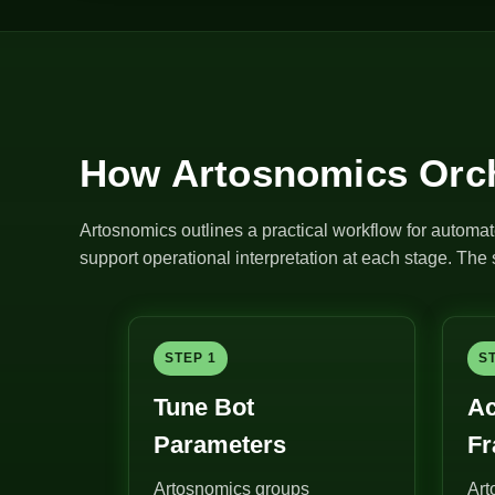
How Artosnomics Orch
Artosnomics outlines a practical workflow for automat
support operational interpretation at each stage. Th
STEP 1
S
Tune Bot
Ac
Parameters
F
Artosnomics groups
Art