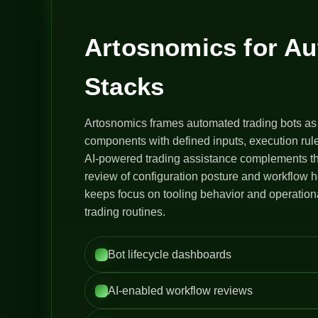
Artosnomics for A
Stacks
Artosnomics frames automated trading bots as
components with defined inputs, execution rule
AI-powered trading assistance complements th
review of configuration posture and workflow h
keeps focus on tooling behavior and operation
trading routines.
Bot lifecycle dashboards
AI-enabled workflow reviews