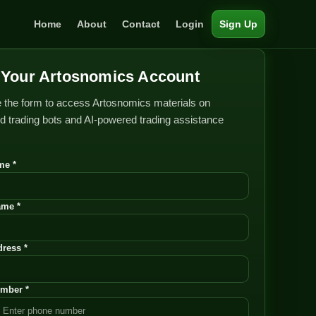
Home
About
Contact
Login
Sign Up
Your Artosnomics Account
 the form to access Artosnomics materials on
 trading bots and AI-powered trading assistance
me *
ame *
ress *
mber *