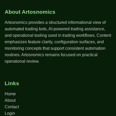
About Artosnomics
Artosnomics provides a structured informational view of
automated trading bots, AI-powered trading assistance,
and operational tooling used in trading workflows. Content
emphasizes feature clarity, configuration surfaces, and
monitoring concepts that support consistent automation
routines. Artosnomics remains focused on practical
operational review.
Links
Home
About
Contact
Login