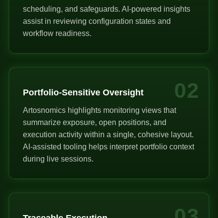
scheduling, and safeguards. AI-powered insights
assist in reviewing configuration states and
workflow readiness.
02
Portfolio-Sensitive Oversight
Artosnomics highlights monitoring views that
summarize exposure, open positions, and
execution activity within a single, cohesive layout.
AI-assisted tooling helps interpret portfolio context
during live sessions.
03
Traceable Execution