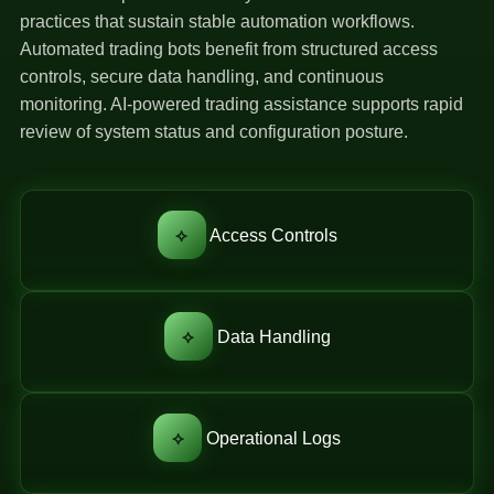
practices that sustain stable automation workflows.
Automated trading bots benefit from structured access
controls, secure data handling, and continuous
monitoring. AI-powered trading assistance supports rapid
review of system status and configuration posture.
⟡
Access Controls
⟡
Data Handling
⟡
Operational Logs