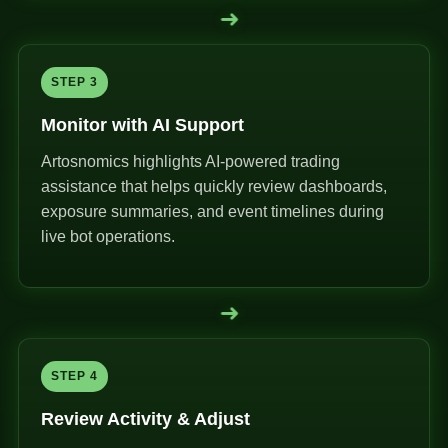
➜
STEP 3
Monitor with AI Support
Artosnomics highlights AI-powered trading
assistance that helps quickly review dashboards,
exposure summaries, and event timelines during
live bot operations.
➜
STEP 4
Review Activity & Adjust