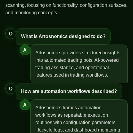
scanning, focusing on functionality, configuration surfaces,
and monitoring concepts.
Q
What is Artosnomics designed to do?
A
Artosnomics provides structured insights
into automated trading bots, AI-powered
trading assistance, and operational
features used in trading workflows.
Q
How are automation workflows described?
A
Artosnomics frames automation
workflows as repeatable execution
routines with configuration parameters,
lifecycle logs, and dashboard monitoring