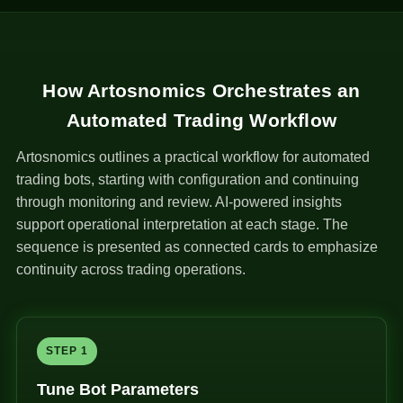
How Artosnomics Orchestrates an
Automated Trading Workflow
Artosnomics outlines a practical workflow for automated
trading bots, starting with configuration and continuing
through monitoring and review. AI-powered insights
support operational interpretation at each stage. The
sequence is presented as connected cards to emphasize
continuity across trading operations.
STEP 1
Tune Bot Parameters