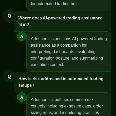
for automated trading bots.
Q
Where does AI-powered trading assistance
fit in?
A
Artosnomics positions AI-powered trading
assistance as a companion for
interpreting dashboards, evaluating
configuration posture, and summarizing
execution context.
Q
How is risk addressed in automated trading
setups?
A
Artosnomics outlines common risk
controls including exposure caps, order
sizing rules, and monitoring practices