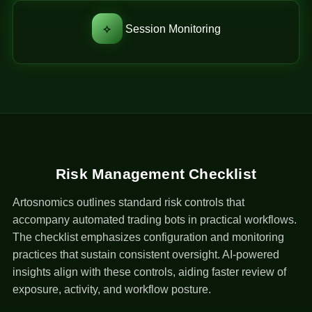
⟡
Session Monitoring
Risk Management Checklist
Artosnomics outlines standard risk controls that
accompany automated trading bots in practical workflows.
The checklist emphasizes configuration and monitoring
practices that sustain consistent oversight. AI-powered
insights align with these controls, aiding faster review of
exposure, activity, and workflow posture.