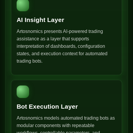
AI Insight Layer
Artosnomics presents AI-powered trading
assistance as a layer that supports
interpretation of dashboards, configuration
states, and execution context for automated
trading bots.
Bot Execution Layer
Artosnomics models automated trading bots as
modular components with repeatable
workflows, controllable parameters, and