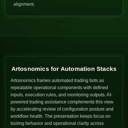
alignment.
Artosnomics for Automation Stacks
Artosnomics frames automated trading bots as
repeatable operational components with defined
inputs, execution rules, and monitoring outputs. AI-
powered trading assistance complements this view
by accelerating review of configuration posture and
workflow health. The presentation keeps focus on
tooling behavior and operational clarity across