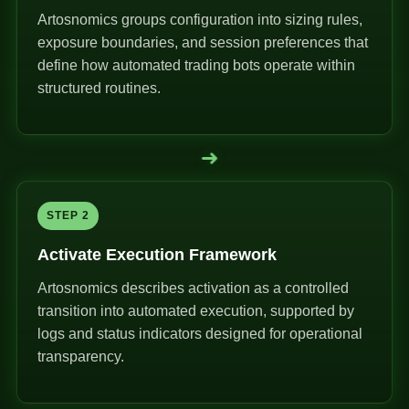
Artosnomics groups configuration into sizing rules,
exposure boundaries, and session preferences that
define how automated trading bots operate within
structured routines.
➜
STEP 2
Activate Execution Framework
Artosnomics describes activation as a controlled
transition into automated execution, supported by
logs and status indicators designed for operational
transparency.