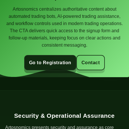
Artosnomics centralizes authoritative content about
automated trading bots, AI-powered trading assistance,
and workflow controls used in modern trading operations.
The CTA delivers quick access to the signup form and
follow-up materials, keeping focus on clear actions and
consistent messaging.
Go to Registration
Contact
Security & Operational Assurance
Artosnomics presents security and assurance as core