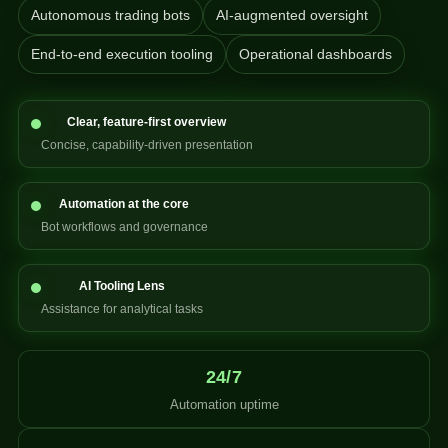
Autonomous trading bots
AI-augmented oversight
End-to-end execution tooling
Operational dashboards
Clear, feature-first overview
Concise, capability-driven presentation
Automation at the core
Bot workflows and governance
AI Tooling Lens
Assistance for analytical tasks
24/7
Automation uptime