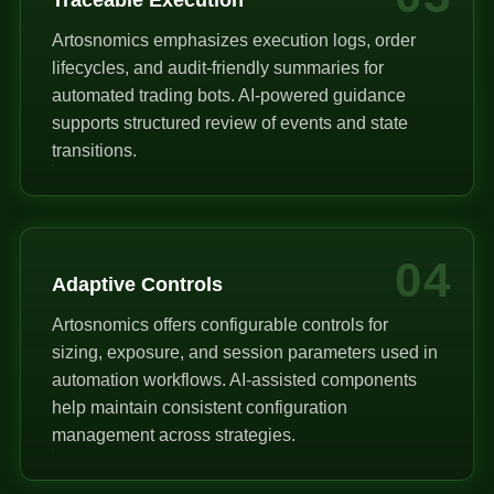
Artosnomics emphasizes execution logs, order
lifecycles, and audit-friendly summaries for
automated trading bots. AI-powered guidance
supports structured review of events and state
transitions.
04
Adaptive Controls
Artosnomics offers configurable controls for
sizing, exposure, and session parameters used in
automation workflows. AI-assisted components
help maintain consistent configuration
management across strategies.